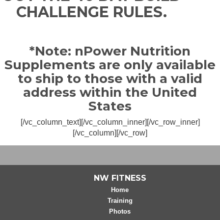
CHALLENGE RULES.
*Note: nPower Nutrition
Supplements are only available
to ship to those with a valid
address within the United
States
[/vc_column_text][/vc_column_inner][/vc_row_inner]
[/vc_column][/vc_row]
NW FITNESS
Home
Training
Photos