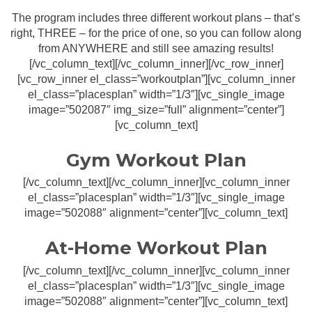
The program includes three different workout plans – that’s
right, THREE – for the price of one, so you can follow along
from ANYWHERE and still see amazing results!
[/vc_column_text][/vc_column_inner][/vc_row_inner]
[vc_row_inner el_class=”workoutplan”][vc_column_inner
el_class=”placesplan” width=”1/3″][vc_single_image
image=”502087″ img_size=”full” alignment=”center”]
[vc_column_text]
Gym Workout Plan
[/vc_column_text][/vc_column_inner][vc_column_inner
el_class=”placesplan” width=”1/3″][vc_single_image
image=”502088″ alignment=”center”][vc_column_text]
At-Home Workout Plan
[/vc_column_text][/vc_column_inner][vc_column_inner
el_class=”placesplan” width=”1/3″][vc_single_image
image=”502088″ alignment=”center”][vc_column_text]