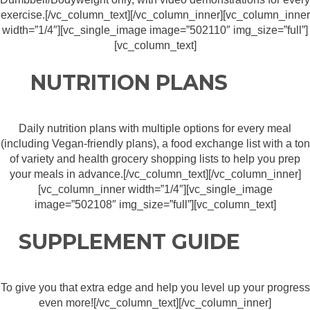
exercise.[/vc_column_text][/vc_column_inner][vc_column_inner
width=”1/4″][vc_single_image image=”502110″ img_size=”full”]
[vc_column_text]
NUTRITION PLANS
Daily nutrition plans with multiple options for every meal
(including Vegan-friendly plans), a food exchange list with a ton
of variety and health grocery shopping lists to help you prep
your meals in advance.[/vc_column_text][/vc_column_inner]
[vc_column_inner width=”1/4″][vc_single_image
image=”502108″ img_size=”full”][vc_column_text]
SUPPLEMENT GUIDE
To give you that extra edge and help you level up your progress
even more![/vc_column_text][/vc_column_inner]