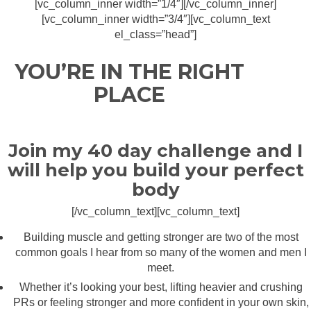
[vc_column_inner width=”1/4″][/vc_column_inner]
[vc_column_inner width=”3/4″][vc_column_text
el_class=”head”]
YOU’RE IN THE RIGHT
PLACE
Join my 40 day challenge and I
will help you build your perfect
body
[/vc_column_text][vc_column_text]
Building muscle and getting stronger are two of the most
common goals I hear from so many of the women and men I
meet.
Whether it’s looking your best, lifting heavier and crushing
PRs or feeling stronger and more confident in your own skin,