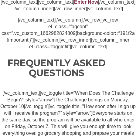
[/vc_column_text][vc_column_text]
Enter Now
[/vc_column_text]
[/vc_column_inner][/vc_row_inner][vc_column_text]
[/vc_column_text][/vc_column][/vc_row][vc_row
el_class=”faqcont”
css=”.vc_custom_1662982824809{background-color: #191f2a
!important;}”][vc_column][vc_row_inner][vc_column_inner
el_class=”togglefit”][vc_column_text]
FREQUENTLY ASKED
QUESTIONS
[/vc_column_text][vc_toggle title=”When Does The Challenge
Begin?” style=”arrow”]The Challenge beings on Monday,
October 10[/vc_toggle][vc_toggle title=”How soon after I sign up
will I receive the program?” style=”arrow”]Everyone starts on
the same day, so the program will be available to all who enter
on Friday, October 7. This will give you enough time to look
everything over, go grocery shopping and prepare your meals