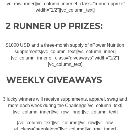
[vc_row_inner][vc_column_inner el_class=”runnerupprize”
width=”1/2″][vc_column_text]
2 RUNNER UP PRIZES:
$1000 USD and a three-month supply of nPower Nutrition
supplements[/vc_column_text][/vc_column_inner]
[vc_column_inner el_class=”giveaways” width=”1/2″]
[vc_column_text]
WEEKLY GIVEAWAYS
3 lucky winners will receive supplements, apparel, swag and
more each week during the Challenge[/vc_column_text]
[/vc_column_inner][/vc_row_inner][vc_column_text]
[/vc_column_text][/vc_column][/vc_row][vc_row
el_class=”peoplelove”][vc_column][vc_row_inner]