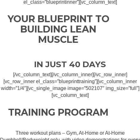
el_class=”blueprintinner”][vc_column_text]
YOUR BLUEPRINT TO
BUILDING LEAN
MUSCLE
IN JUST 40 DAYS
[/vc_column_text][/vc_column_inner][/vc_row_inner]
[vc_row_inner el_class=”blueprinttraining”][vc_column_inner
width=”1/4″][vc_single_image image=”502107″ img_size=”full”]
[vc_column_text]
TRAINING PROGRAM
Three workout plans – Gym, At-Home or At-Home
Dumbbell/Bodyweight only, with video demonstrations for every