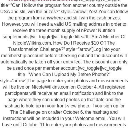
title=”Can I follow the program from another country outside the
USA and still win the prizes?” style=”arrow”]Yes! You can follow
the program from anywhere and still win the cash prizes.
However, you will need a valid US mailing address in order to
receive the three-month supply of nPower Nutrition
supplements.[/vc_toggle][vc_toggle title=”If I Am A Member Of
NicoleWilkins.com, How Do I Receive $10 Off The
Transformation Challenge?” style=”arrow”]Log into your
membership account before checking out and the discount will
automatically be taken off your entry fee. The discount can only
be used once per member account.[/vc_toggle][vc_toggle
title=”When Can I Upload My Before Photos?”
style=”arrow”]The page to enter your photos and measurements
will be live on NicoleWilkins.com on October 4. All registered
participants will receive an email notification and link to the
page where they can upload photos on that date and the
hashtag to hold up in your front-view photo. If you sign up for
The Challenge on or after October 6, the hashtag and
instructions will be included in your Welcome email. You will
have until October 11 to enter your photos and measurements