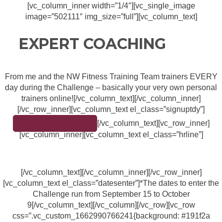
[vc_column_inner width=”1/4″][vc_single_image
image=”502111″ img_size=”full”][vc_column_text]
EXPERT COACHING
From me and the NW Fitness Training Team trainers EVERY
day during the Challenge – basically your very own personal
trainers online![/vc_column_text][/vc_column_inner]
[/vc_row_inner][vc_column_text el_class=”signuptdy”]
[/vc_column_text][vc_row_inner]
SIGN UP TODAY!
[vc_column_inner][vc_column_text el_class=”hrline”]
[/vc_column_text][/vc_column_inner][/vc_row_inner]
[vc_column_text el_class=”datesenter”]*The dates to enter the
Challenge run from September 15 to October
9[/vc_column_text][/vc_column][/vc_row][vc_row
css=”.vc_custom_1662990766241{background: #191f2a