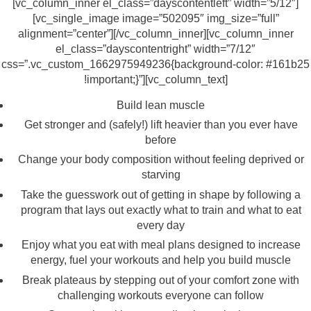
[vc_column_inner el_class=”dayscontentleft” width=”5/12″]
[vc_single_image image=”502095″ img_size=”full”
alignment=”center”][/vc_column_inner][vc_column_inner
el_class=”dayscontentright” width=”7/12″
css=”.vc_custom_1662975949236{background-color: #161b25
!important;}”][vc_column_text]
Build lean muscle
Get stronger and (safely!) lift heavier than you ever have
before
Change your body composition without feeling deprived or
starving
Take the guesswork out of getting in shape by following a
program that lays out exactly what to train and what to eat
every day
Enjoy what you eat with meal plans designed to increase
energy, fuel your workouts and help you build muscle
Break plateaus by stepping out of your comfort zone with
challenging workouts everyone can follow