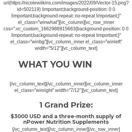
url(https://nicolewilkins.com/images/2022/09/Vector-15.png?
id=502119) !important;background-position: 0 0
!important;background-repeat: no-repeat !important;}”
el_class=”winwhat”][vc_column][vc_row_inner
css=”.vc_custom_1662988915683{background-position: 0 0
!important;background-repeat: no-repeat !important;}”
el_class=”winbg”][vc_column_inner el_class=”winleft”
width=”5/12″][vc_column_text]
WHAT YOU WIN
[/vc_column_text][/vc_column_inner][vc_column_inner
el_class=”winright” width=”7/12″][vc_column_text]
1 Grand Prize:
$3000 USD and a three-month supply of
nPower Nutrition Supplements
[/vc_column_text][/vc_column_inner][/vc_row_inner]