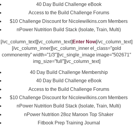
40 Day Build Challenge eBook
Access to the Build Challenge Forums
$10 Challenge Discount for Nicolewilkins.com Members
nPower Nutrition Build Stack (Isolate, Train, Multi)
[/vc_column_text][vc_column_text]
Enter Now
[/vc_column_text]
[/vc_column_inner][vc_column_inner el_class=”gold
commonentry” width=”1/3″][vc_single_image image=”502671″
img_size=”full”][vc_column_text]
40 Day Build Challenge Membership
40 Day Build Challenge eBook
Access to the Build Challenge Forums
$10 Challenge Discount for Nicolewilkins.com Members
nPower Nutrition Build Stack (Isolate, Train, Multi)
nPower Nutrition 28oz Maroon Top Shaker
Fitbook Prep Training Journal