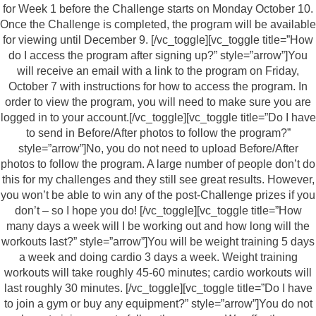
for Week 1 before the Challenge starts on Monday October 10.
Once the Challenge is completed, the program will be available
for viewing until December 9. [/vc_toggle][vc_toggle title=”How
do I access the program after signing up?” style=”arrow”]You
will receive an email with a link to the program on Friday,
October 7 with instructions for how to access the program. In
order to view the program, you will need to make sure you are
logged in to your account.[/vc_toggle][vc_toggle title=”Do I have
to send in Before/After photos to follow the program?”
style=”arrow”]No, you do not need to upload Before/After
photos to follow the program. A large number of people don’t do
this for my challenges and they still see great results. However,
you won’t be able to win any of the post-Challenge prizes if you
don’t – so I hope you do! [/vc_toggle][vc_toggle title=”How
many days a week will I be working out and how long will the
workouts last?” style=”arrow”]You will be weight training 5 days
a week and doing cardio 3 days a week. Weight training
workouts will take roughly 45-60 minutes; cardio workouts will
last roughly 30 minutes. [/vc_toggle][vc_toggle title=”Do I have
to join a gym or buy any equipment?” style=”arrow”]You do not