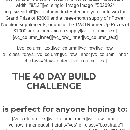
width=”8/12″][vc_single_image image=”502092″
img_size=”full”][vc_column_text]Enter and you could win the
Grand Prize of $3000 and a three-month supply of nPower
Nutrition supplements, or one of the TWO Runner Up Prizes of
$1000 and a three-month supply![/vc_column_text]
[/vc_column_inner][/vc_row_inner][vc_column_text]
[/vc_column_text][/vc_column][/vc_row][vc_row
el_class=”days”][vc_column][vc_row_inner][vc_column_inner
el_class=”dayscontent”][vc_column_text]
THE 40 DAY BUILD
CHALLENGE
is perfect for anyone hoping to:
[/vc_column_text][/vc_column_inner][/vc_row_inner]
[vc_row_inner equal_height=”yes” el_class=”boxshade”]