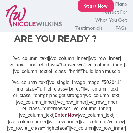
[vc_row el_class=”fullbanner”][vc_column][vc_row_inner
Home
Plans
Start Now
el_class=”bnrsecone”][vc_column_inner][vc_single_image
Perfect For
image=”502750″ img_size=”full” alignment=”center”]
What You Get
[vc_column_text el_class=”ruready”]
Testimonials
FAQs
ARE YOU READY ?
[/vc_column_text][/vc_column_inner][/vc_row_inner]
[vc_row_inner el_class=”bansectwo”][vc_column_inner]
[vc_column_text el_class=”bnrlft”]build lean muscle
[/vc_column_text][vc_single_image image=”502041″
img_size=”full” el_class=”bnrctr”][vc_column_text
el_class=”bnrrgt”]and get stronger[/vc_column_text]
[/vc_column_inner][/vc_row_inner][vc_row_inner
el_class=”enternowset”][vc_column_inner]
[vc_column_text]
Enter Now
[/vc_column_text]
[/vc_column_inner][/vc_row_inner][/vc_column][/vc_row]
[vc_row el_class=”rightplace”][vc_column][vc_row_inner]