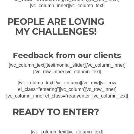
[vc_column_inner][vc_column_text]
PEOPLE ARE LOVING
MY CHALLENGES!
Feedback from our clients
[/vc_column_text][testimonial_slider][/vc_column_inner]
[/vc_row_inner][vc_column_text]
[/vc_column_text][/vc_column][/vc_row][vc_row
el_class=”entering”][vc_column][vc_row_inner]
[vc_column_inner el_class=”readyenter”][vc_column_text]
READY TO ENTER?
[/vc_column_text][vc_column_text]