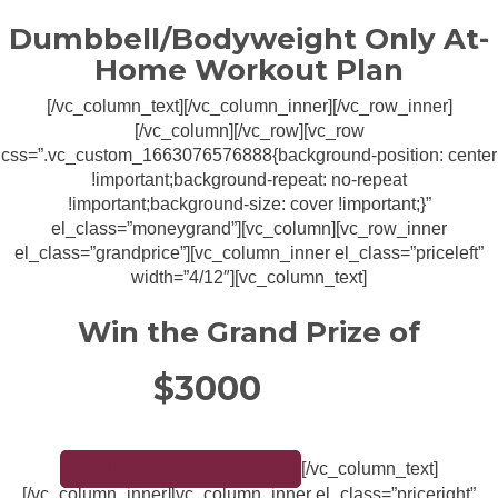
Dumbbell/Bodyweight Only At-
Home Workout Plan
[/vc_column_text][/vc_column_inner][/vc_row_inner]
[/vc_column][/vc_row][vc_row
css=”.vc_custom_1663076576888{background-position: center
!important;background-repeat: no-repeat
!important;background-size: cover !important;}”
el_class=”moneygrand”][vc_column][vc_row_inner
el_class=”grandprice”][vc_column_inner el_class=”priceleft”
width=”4/12″][vc_column_text]
Win the Grand Prize of
$3000
[/vc_column_text]
JOIN THE CHALLENGE!
[/vc_column_inner][vc_column_inner el_class=”priceright”