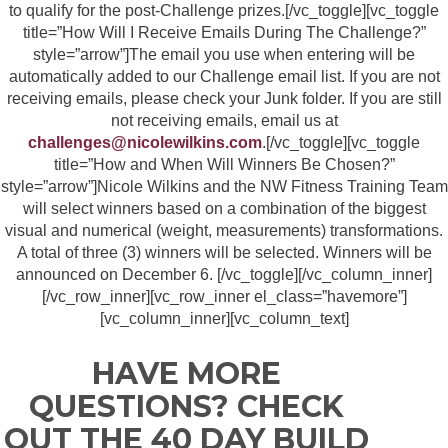
to qualify for the post-Challenge prizes.[/vc_toggle][vc_toggle
title=”How Will I Receive Emails During The Challenge?”
style=”arrow”]The email you use when entering will be
automatically added to our Challenge email list. If you are not
receiving emails, please check your Junk folder. If you are still
not receiving emails, email us at
challenges@nicolewilkins.com
.[/vc_toggle][vc_toggle
title=”How and When Will Winners Be Chosen?”
style=”arrow”]Nicole Wilkins and the NW Fitness Training Team
will select winners based on a combination of the biggest
visual and numerical (weight, measurements) transformations.
A total of three (3) winners will be selected. Winners will be
announced on December 6. [/vc_toggle][/vc_column_inner]
[/vc_row_inner][vc_row_inner el_class=”havemore”]
[vc_column_inner][vc_column_text]
HAVE MORE
QUESTIONS? CHECK
OUT THE 40 DAY BUILD