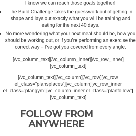
I know we can reach those goals together!
The Build Challenge takes the guesswork out of getting in
shape and lays out exactly what you will be training and
eating for the next 40 days.
No more wondering what your next meal should be, how you
should be working out, or if you’re performing an exercise the
correct way – I’ve got you covered from every angle.
[/vc_column_text][/vc_column_inner][/vc_row_inner]
[vc_column_text]
[/vc_column_text][/vc_column][/vc_row][vc_row
el_class=”plansplaces”][vc_column][vc_row_inner
el_class=”plangym”][vc_column_inner el_class=”planfollow”]
[vc_column_text]
FOLLOW FROM
ANYWHERE