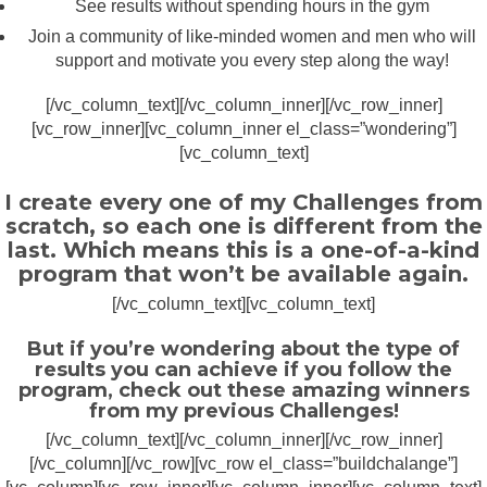
See results without spending hours in the gym
Join a community of like-minded women and men who will
support and motivate you every step along the way!
[/vc_column_text][/vc_column_inner][/vc_row_inner]
[vc_row_inner][vc_column_inner el_class=”wondering”]
[vc_column_text]
I create every one of my Challenges from
scratch, so each one is different from the
last. Which means this is a one-of-a-kind
program that won’t be available again.
[/vc_column_text][vc_column_text]
But if you’re wondering about the type of
results you can achieve if you follow the
program, check out these amazing winners
from my previous Challenges!
[/vc_column_text][/vc_column_inner][/vc_row_inner]
[/vc_column][/vc_row][vc_row el_class=”buildchalange”]