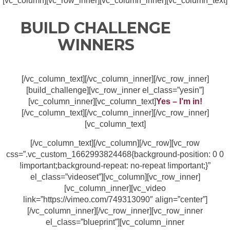
[vc_column][vc_row_inner][vc_column_inner][vc_column_text]
BUILD CHALLENGE
WINNERS
[/vc_column_text][/vc_column_inner][/vc_row_inner]
[build_challenge][vc_row_inner el_class=”yesin”]
[vc_column_inner][vc_column_text]
Yes – I’m in!
[/vc_column_text][/vc_column_inner][/vc_row_inner]
[vc_column_text]
[/vc_column_text][/vc_column][/vc_row][vc_row
css=”.vc_custom_1662993824468{background-position: 0 0
!important;background-repeat: no-repeat !important;}”
el_class=”videoset”][vc_column][vc_row_inner]
[vc_column_inner][vc_video
link=”https://vimeo.com/749313090″ align=”center”]
[/vc_column_inner][/vc_row_inner][vc_row_inner
el_class=”blueprint”][vc_column_inner