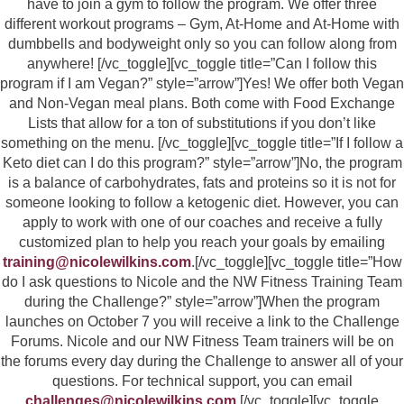
have to join a gym to follow the program. We offer three
different workout programs – Gym, At-Home and At-Home with
dumbbells and bodyweight only so you can follow along from
anywhere! [/vc_toggle][vc_toggle title=”Can I follow this
program if I am Vegan?” style=”arrow”]Yes! We offer both Vegan
and Non-Vegan meal plans. Both come with Food Exchange
Lists that allow for a ton of substitutions if you don’t like
something on the menu. [/vc_toggle][vc_toggle title=”If I follow a
Keto diet can I do this program?” style=”arrow”]No, the program
is a balance of carbohydrates, fats and proteins so it is not for
someone looking to follow a ketogenic diet. However, you can
apply to work with one of our coaches and receive a fully
customized plan to help you reach your goals by emailing
training@nicolewilkins.com
.[/vc_toggle][vc_toggle title=”How
do I ask questions to Nicole and the NW Fitness Training Team
during the Challenge?” style=”arrow”]When the program
launches on October 7 you will receive a link to the Challenge
Forums. Nicole and our NW Fitness Team trainers will be on
the forums every day during the Challenge to answer all of your
questions. For technical support, you can email
challenges@nicolewilkins.com
.[/vc_toggle][vc_toggle