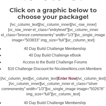
Click on a graphic below to
choose your package!
[/vc_column_text][/vc_column_inner][/vc_row_inner]
[vc_row_inner el_class=”entrylevel”][vc_column_inner
el_class=”bronze commonentry” width=”1/3″][vc_single_image
image=”503833″ img_size=”full”][vc_column_text]
40 Day Build Challenge Membership
40 Day Build Challenge eBook
Access to the Build Challenge Forums
$10 Challenge Discount for Nicolewilkins.com Members
[/vc_column_text][vc_column_text]
Enter Now
[/vc_column_text]
[/vc_column_inner][vc_column_inner el_class=”silver
commonentry” width=”1/3″][vc_single_image image=”502676″
img_size=”full”][vc_column_text]
40 Day Build Challenge Membership