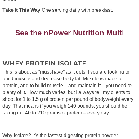
Take It This Way
One serving daily with breakfast.
See the nPower Nutrition Multi
WHEY PROTEIN ISOLATE
This is about as “must-have” as it gets if you are looking to
build muscle and decrease body fat. Muscle is made of
protein, and to build muscle – and maintain it – you need to
plenty of it. How much varies, but I always tell my clients to
shoot for 1 to 1.5 g of protein per pound of bodyweight every
day. That means if you weigh 140 pounds, you should be
taking in 140 to 210 grams of protein – every day.
Why Isolate? It’s the fastest-digesting protein powder