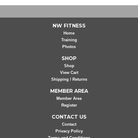
NW FITNESS
Home
Training
Photos
SHOP
Shop
View Cart
Shipping / Returns
MEMBER AREA
Member Area
Register
CONTACT US
Contact
Privacy Policy
Terms and Conditions