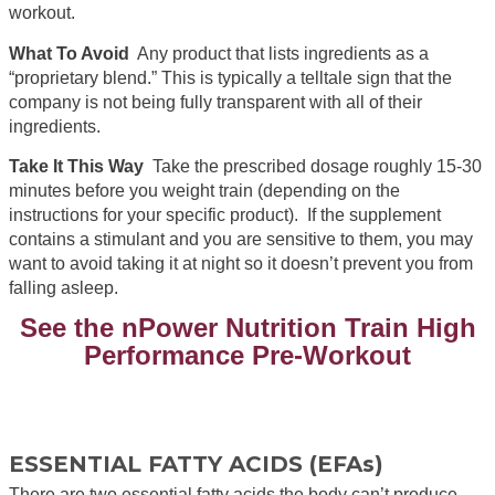
workout.
What To Avoid
Any product that lists ingredients as a
“proprietary blend.” This is typically a telltale sign that the
company is not being fully transparent with all of their
ingredients.
Take It This Way
Take the prescribed dosage roughly 15-30
minutes before you weight train (depending on the
instructions for your specific product). If the supplement
contains a stimulant and you are sensitive to them, you may
want to avoid taking it at night so it doesn’t prevent you from
falling asleep.
See the nPower Nutrition Train High
Performance Pre-Workout
ESSENTIAL FATTY ACIDS (EFAs)
There are two essential fatty acids the body can’t produce,