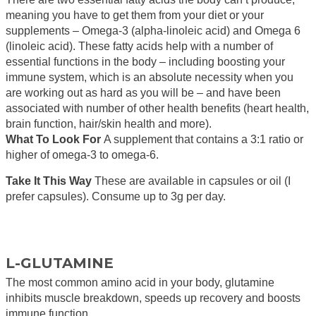
meaning you have to get them from your diet or your
supplements – Omega-3 (alpha-linoleic acid) and Omega 6
(linoleic acid). These fatty acids help with a number of
essential functions in the body – including boosting your
immune system, which is an absolute necessity when you
are working out as hard as you will be – and have been
associated with number of other health benefits (heart health,
brain function, hair/skin health and more).
What To Look For
A supplement that contains a 3:1 ratio or
higher of omega-3 to omega-6.
Take It This Way
These are available in capsules or oil (I
prefer capsules). Consume up to 3g per day.
L-GLUTAMINE
The most common amino acid in your body, glutamine
inhibits muscle breakdown, speeds up recovery and boosts
immune function.