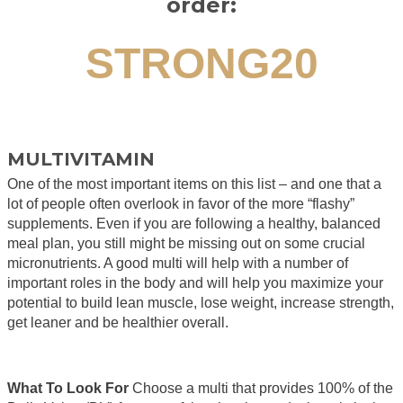
order:
STRONG20
MULTIVITAMIN
One of the most important items on this list – and one that a
lot of people often overlook in favor of the more “flashy”
supplements. Even if you are following a healthy, balanced
meal plan, you still might be missing out on some crucial
micronutrients. A good multi will help with a number of
important roles in the body and will help you maximize your
potential to build lean muscle, lose weight, increase strength,
get leaner and be healthier overall.
What To Look For
Choose a multi that provides 100% of the