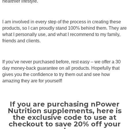
healthier lifestyle.
I am involved in every step of the process in creating these
products, so I can proudly stand 100% behind them. They are
what I personally use, and what I recommend to my family,
friends and clients.
If you’ve never purchased before, rest easy – we offer a 30
day money-back guarantee on all products. Hopefully that
gives you the confidence to try them out and see how
amazing they are for yourself!
If you are purchasing nPower
Nutrition supplements, here is
the exclusive code to use at
checkout to save 20% off your