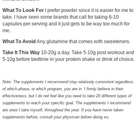
What To Look For
I prefer powder since it is easier for me to
take. I have seen some brands that call for taking 6-10
capsules per serving and it just gets to be way too much for
me.
What To Avoid
Any glutamine that comes with sweeteners.
Take It This Way
10-20g a day. Take 5-10g post workout and
5-10g before bedtime in your protein shake or drink of choice.
Note:
The supplements I recommend stay relatively consistent regardless
of which phase, or which program, you are in. I firmly believe in their
effectiveness, but I do not feel like you need to take 20 different types of
supplements to reach your specific goal. The supplements I recommend
are ones I take myself, throughout the year. If you have never taken
.
supplements before, consult your physician before doing so