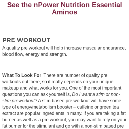
See the nPower Nutrition Essential
Aminos
PRE WORKOUT
A quality pre workout will help increase muscular endurance,
blood flow, energy and strength.
What To Look For
There are number of quality pre
workouts out there, so it really depends on your unique
makeup and what works for you. One of the most important
questions you can ask yourself is,
Do I want a stim or non-
stim preworkout?
A stim-based pre workout will have some
type of energy/metabolism booster – caffeine or green tea
extract are popular ingredients in many. If you are taking a fat
burner as well as a pre workout, you may want to rely on your
fat burner for the stimulant and go with a non-stim based pre