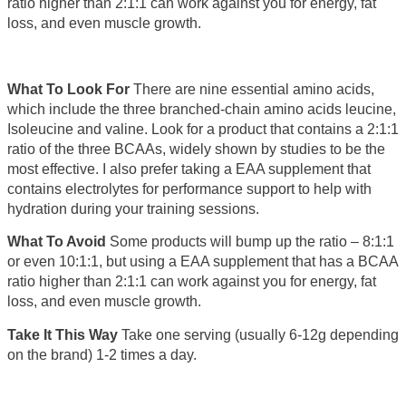
ratio higher than 2:1:1 can work against you for energy, fat
loss, and even muscle growth.
What To Look For
There are nine essential amino acids,
which include the three branched-chain amino acids leucine,
Isoleucine and valine. Look for a product that contains a 2:1:1
ratio of the three BCAAs, widely shown by studies to be the
most effective. I also prefer taking a EAA supplement that
contains electrolytes for performance support to help with
hydration during your training sessions.
What To Avoid
Some products will bump up the ratio – 8:1:1
or even 10:1:1, but using a EAA supplement that has a BCAA
ratio higher than 2:1:1 can work against you for energy, fat
loss, and even muscle growth.
Take It This Way
Take one serving (usually 6-12g depending
on the brand) 1-2 times a day.