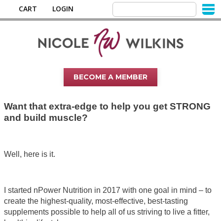
CART
LOGIN
BECOME A MEMBER
Want that extra-edge to help you get STRONG
and build muscle?
Well, here is it.
I started nPower Nutrition in 2017 with one goal in mind – to
create the highest-quality, most-effective, best-tasting
supplements possible to help all of us striving to live a fitter,