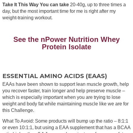
Take It This Way You can take
20-40g, up to three times a
day, but the most important time for me is right after my
weight-training workout.
See the nPower Nutrition Whey
Protein Isolate
ESSENTIAL AMINO ACIDS (EAAS)
EAAs have been shown to support lean muscle growth, help
you recover faster, train longer and help preserve muscle –
which is especially important when you are trying to lose
weight and body fat while maintaining muscle like we are for
this Challenge.
What To Avoid: Some products will bump up the ratio – 8:1:1
or even 10:1:1, but using a EAA supplement that has a BCAA