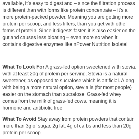
available, it’s easy to digest and – since the filtration process
is different than with forms like protein concentrate – it’s a
more protein-packed powder. Meaning you are getting more
protein per scoop, and less fillers, than you get with other
forms of protein. Since it digests faster, it is also easier on the
gut and causes less bloating – even more so when it
contains digestive enzymes like nPower Nutrition Isolate!
What To Look For
A grass-fed option sweetened with stevia,
with at least 20g of protein per serving. Stevia is a natural
sweetener, as opposed to sucralose which is artificial. Along
with being a more natural option, stevia is (for most people)
easier on the stomach than sucralose. Grass-fed whey
comes from the milk of grass-fed cows, meaning it is
hormone and antibiotic free.
What To Avoid
Stay away from protein powders that contain
more than 3g of sugar, 2g fat, 4g of carbs and less than 20g
protein per scoop.