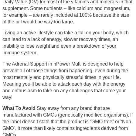
Daily Value (DV) for most of the vitamins and minerals in that
supplement. Some nutrients – like calcium and magnesium,
for example – are rarely included at 100% because the size
of the pill would be way too large.
Living an active lifestyle can take a toll on your body, which
can lead to a lack of energy, slower recovery times, an
inability to lose weight and even a breakdown of your
immune system.
The Adrenal Support in nPower Multi is designed to help
prevent all of those things from happening, even during the
most mentally and physically stressful times in your life.
Meaning you’ll be able to attack each day with the energy
and enthusiasm to take on any challenges that come your
way!
What To Avoid
Stay away from any brand that are
manufactured with GMOs (genetically modified organisms). If
the label doesn’t state that the product is “GMO-free” or “Non-
GMO”, it more than likely contains ingredients derived from
GMOs.