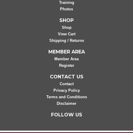
Training
Photos
SHOP
Shop
View Cart
Shipping / Returns
MEMBER AREA
Member Area
Register
CONTACT US
Contact
Privacy Policy
Terms and Conditions
Disclaimer
FOLLOW US