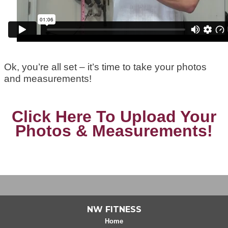
Ok, you’re all set – it’s time to take your photos
and measurements!
Click Here To Upload Your
Photos & Measurements!
NW FITNESS
Home