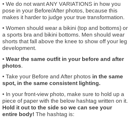
• We do not want ANY VARIATIONS in how you
pose in your Before/After photos, because this
makes it harder to judge your true transformation.
• Women should wear a bikini (top and bottoms) or
a sports bra and bikini bottoms. Men should wear
shorts that fall above the knee to show off your leg
development.
• Wear the same outfit in your before and after
photos
.
• Take your Before and After photos
in the same
spot, in the same consistent lighting.
• In your front-view photo, make sure to hold up a
piece of paper with the below hashtag written on it.
Hold it out to the side so we can see your
entire body!
The hashtag is: