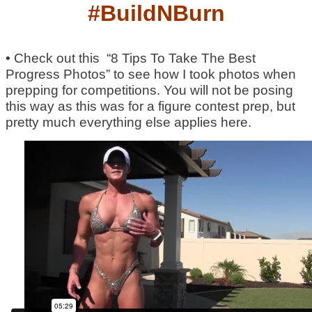
#BuildNBurn
•
Check out this “8 Tips To Take The Best
Progress Photos” to see how I took photos when
prepping for competitions. You will not be posing
this way as this was for a figure contest prep, but
pretty much everything else applies here.