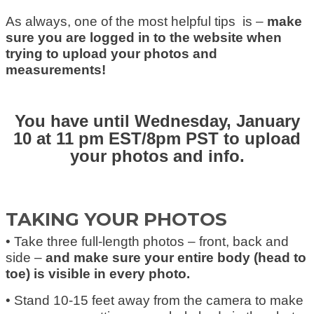
As always, one of the most helpful tips is –
make
sure you are logged in to the website when
trying to upload your photos and
measurements!
You have until Wednesday, January
10 at 11 pm EST/8pm PST to upload
your photos and info.
TAKING YOUR PHOTOS
• Take three full-length photos – front, back and
side –
and make sure your entire body (head to
toe) is visible in every photo.
• Stand 10-15 feet away from the camera to make