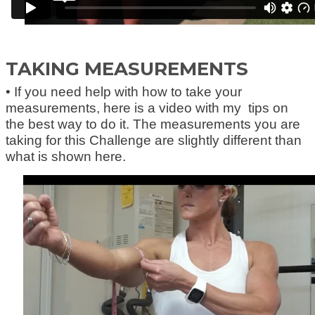
TAKING MEASUREMENTS
• If you need help with how to take your
measurements, here is a video with my tips on
the best way to do it. The measurements you are
taking for this Challenge are slightly different than
what is shown here.