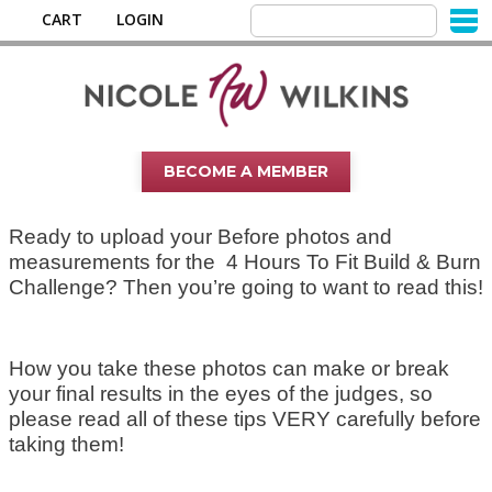
CART
LOGIN
BECOME A MEMBER
Ready to upload your Before photos and
measurements for the 4 Hours To Fit Build & Burn
Challenge? Then you’re going to want to read this!
How you take these photos can make or break
your final results in the eyes of the judges, so
please read all of these tips VERY carefully before
taking them!