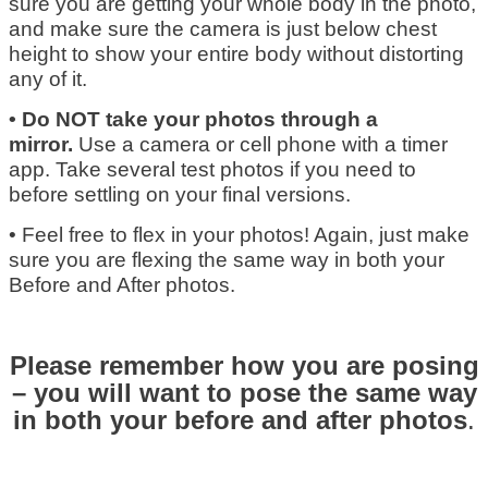
sure you are getting your whole body in the photo,
and make sure the camera is just below chest
height to show your entire body without distorting
any of it.
• Do NOT take your photos through a
mirror.
Use a camera or cell phone with a timer
app. Take several test photos if you need to
before settling on your final versions.
• Feel free to flex in your photos! Again, just make
sure you are flexing the same way in both your
Before and After photos.
Please remember how you are posing
– you will want to pose the same way
in both your before and after photos
.