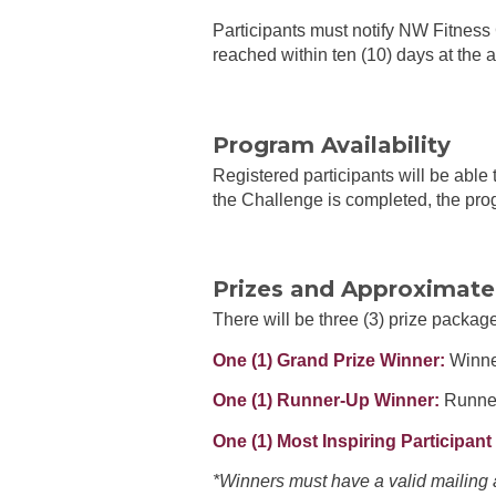
Participants must notify NW Fitness
reached within ten (10) days at the 
Program Availability
Registered participants will be able
the Challenge is completed, the prog
Prizes and Approximate 
There will be three (3) prize packa
One (1) Grand Prize Winner:
Winner
One (1) Runner-Up Winner:
Runner
One (1) Most Inspiring Participant 
*Winners must have a valid mailing 