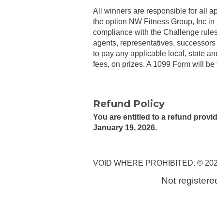
All winners are responsible for all ap
the option NW Fitness Group, Inc in 
compliance with the Challenge rules,
agents, representatives, successors 
to pay any applicable local, state an
fees, on prizes. A 1099 Form will be 
Refund Policy
You are entitled to a refund prov
January 19, 2026.
VOID WHERE PROHIBITED. © 2026 NW
Not registere