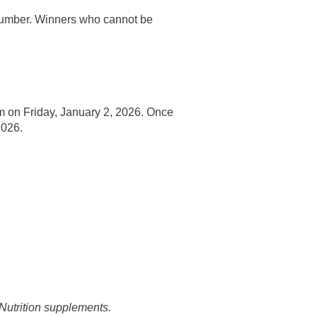
 number. Winners who cannot be
ram on Friday, January 2, 2026. Once
2026.
 Nutrition supplements.