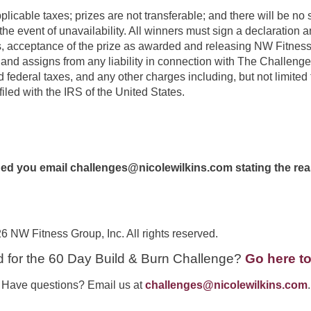
plicable taxes; prizes are not transferable; and there will be no s
the event of unavailability. All winners must sign a declaration 
 acceptance of the prize as awarded and releasing NW Fitness Gr
and assigns from any liability in connection with The Challenge
d federal taxes, and any other charges including, but not limited 
filed with the IRS of the United States.
ided you email
challenges@nicolewilkins.com
stating the re
 Fitness Group, Inc. All rights reserved.
d for the 60 Day Build & Burn Challenge?
Go here to
Have questions? Email us at
challenges@nicolewilkins.com
.