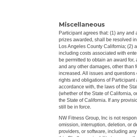
Miscellaneous
Participant agrees that: (1) any and 
prizes awarded, shall be resolved ind
Los Angeles County California; (2) a
including costs associated with ente
be permitted to obtain an award for,
and any other damages, other than f
increased. All issues and questions co
rights and obligations of Participan
accordance with, the laws of the State
(whether of the State of California, o
the State of California. If any provi
still be in force.
NW Fitness Group, Inc is not responsi
omission, interruption, deletion, or
providers, or software, including any