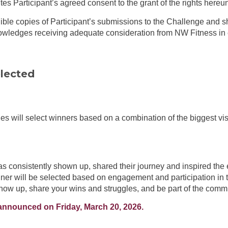
tes Participant’s agreed consent to the grant of the rights hereu
ible copies of Participant’s submissions to the Challenge and sh
owledges receiving adequate consideration from NW Fitness in e
lected
es will select winners based on a combination of the biggest vi
consistently shown up, shared their journey and inspired the 
ner will be selected based on engagement and participation in
show up, share your wins and struggles, and be part of the comm
 announced on Friday, March 20, 2026.