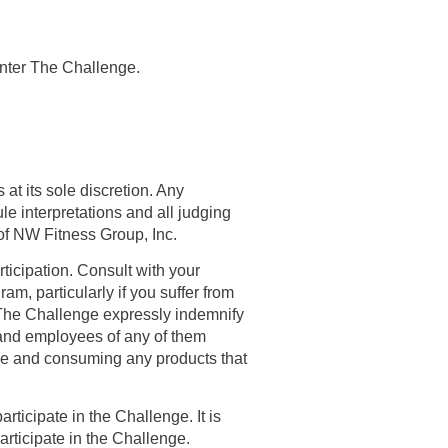
enter The Challenge.
 at its sole discretion. Any
e interpretations and all judging
 of NW Fitness Group, Inc.
rticipation. Consult with your
am, particularly if you suffer from
n The Challenge expressly indemnify
s and employees of any of them
enge and consuming any products that
rticipate in the Challenge. It is
participate in the Challenge.