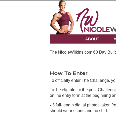
ABOUT
M
The NicoleWilkins.com 60 Day Build
How To Enter
To officially enter The Challenge, y
To be eligible for the post-Challeng
online entry form at the beginning 
• 3 full-length digital photos taken 
should wear shorts and no shirt.