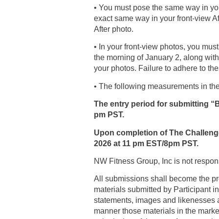
• You must pose the same way in your
exact same way in your front-view Afte
After photo.
• In your front-view photos, you mus
the morning of January 2, along wit
your photos. Failure to adhere to the
• The following measurements in the
The entry period for submitting “
pm PST.
Upon completion of The Challenge,
2026 at 11 pm EST/8pm PST.
NW Fitness Group, Inc is not responsi
All submissions shall become the pro
materials submitted by Participant in
statements, images and likenesses an
manner those materials in the marke