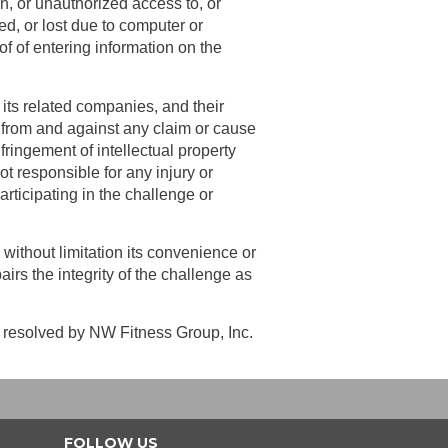
on, or unauthorized access to, or
ed, or lost due to computer or
of of entering information on the
its related companies, and their
, from and against any claim or cause
nfringement of intellectual property
ot responsible for any injury or
articipating in the challenge or
 without limitation its convenience or
irs the integrity of the challenge as
be resolved by NW Fitness Group, Inc.
FOLLOW US