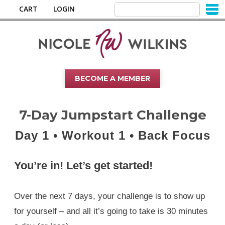
CART
LOGIN
BECOME A MEMBER
7-Day Jumpstart Challenge
Day 1 • Workout 1 • Back Focus
You’re in! Let’s get started!
Over the next 7 days, your challenge is to show up
for yourself – and all it’s going to take is 30 minutes