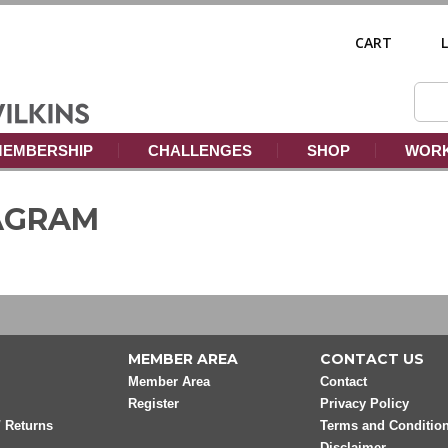
CART
EMBERSHIP
CHALLENGES
SHOP
WORK
TAGRAM
MEMBER AREA
CONTACT US
Member Area
Contact
Register
Privacy Policy
/ Returns
Terms and Conditio
Disclaimer