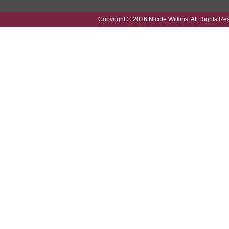
Copyright © 2026 Nicole Wilkins. All Rights Re