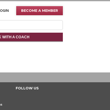
LOGIN
BECOME A MEMBER
 WITH A COACH
FOLLOW US
ns