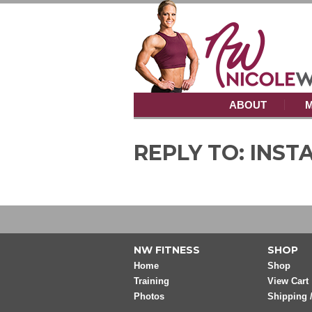
ABOUT
M
REPLY TO: INS
NW FITNESS
SHOP
Home
Shop
Training
View Cart
Photos
Shipping 