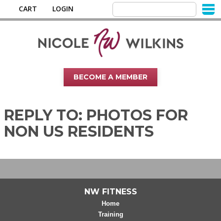
CART
LOGIN
BECOME A MEMBER
REPLY TO: PHOTOS FOR
NON US RESIDENTS
NW FITNESS
Home
Training