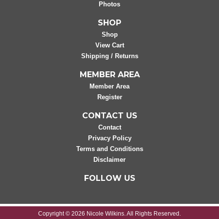
Photos
SHOP
Shop
View Cart
Shipping / Returns
MEMBER AREA
Member Area
Register
CONTACT US
Contact
Privacy Policy
Terms and Conditions
Disclaimer
FOLLOW US
Copyright © 2026 Nicole Wilkins. All Rights Reserved.