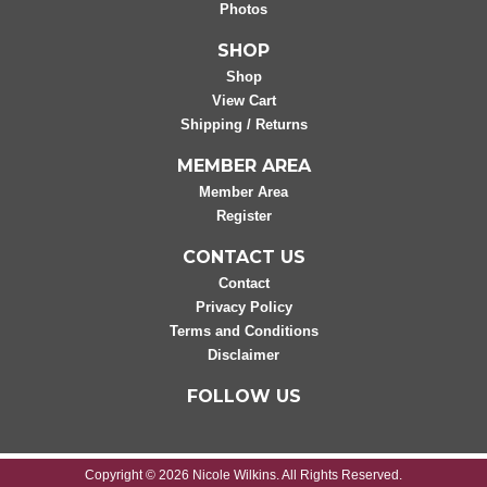
Photos
SHOP
Shop
View Cart
Shipping / Returns
MEMBER AREA
Member Area
Register
CONTACT US
Contact
Privacy Policy
Terms and Conditions
Disclaimer
FOLLOW US
Copyright © 2026 Nicole Wilkins. All Rights Reserved.