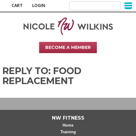
CART
LOGIN
BECOME A MEMBER
REPLY TO: FOOD
REPLACEMENT
NW FITNESS
Home
Training