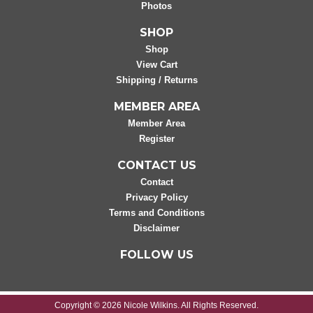
Photos
SHOP
Shop
View Cart
Shipping / Returns
MEMBER AREA
Member Area
Register
CONTACT US
Contact
Privacy Policy
Terms and Conditions
Disclaimer
FOLLOW US
Copyright © 2026 Nicole Wilkins. All Rights Reserved.