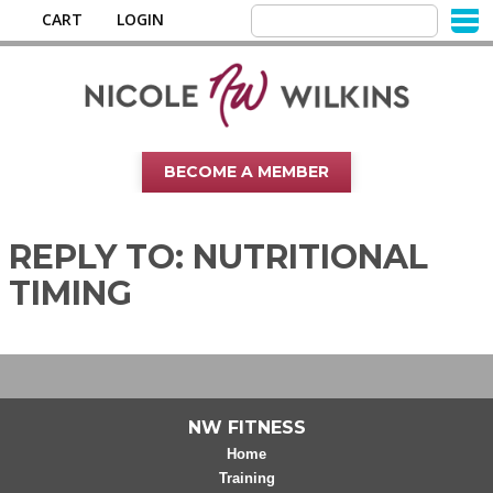
CART
LOGIN
BECOME A MEMBER
REPLY TO: NUTRITIONAL
TIMING
NW FITNESS
Home
Training