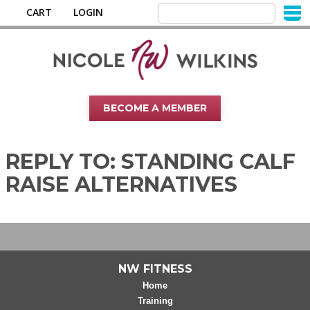
CART
LOGIN
BECOME A MEMBER
REPLY TO: STANDING CALF
RAISE ALTERNATIVES
NW FITNESS
Home
Training