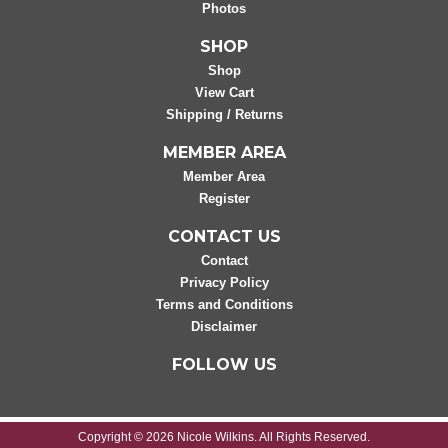
Photos
SHOP
Shop
View Cart
Shipping / Returns
MEMBER AREA
Member Area
Register
CONTACT US
Contact
Privacy Policy
Terms and Conditions
Disclaimer
FOLLOW US
Copyright © 2026 Nicole Wilkins. All Rights Reserved.