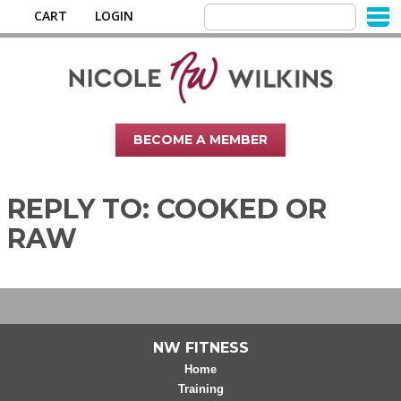
CART
LOGIN
BECOME A MEMBER
REPLY TO: COOKED OR
RAW
NW FITNESS
Home
Training