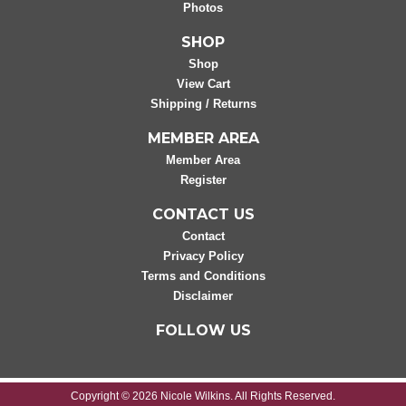
Photos
SHOP
Shop
View Cart
Shipping / Returns
MEMBER AREA
Member Area
Register
CONTACT US
Contact
Privacy Policy
Terms and Conditions
Disclaimer
FOLLOW US
Copyright © 2026 Nicole Wilkins. All Rights Reserved.