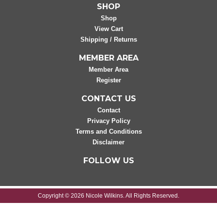
SHOP
Shop
View Cart
Shipping / Returns
MEMBER AREA
Member Area
Register
CONTACT US
Contact
Privacy Policy
Terms and Conditions
Disclaimer
FOLLOW US
Copyright © 2026 Nicole Wilkins. All Rights Reserved.