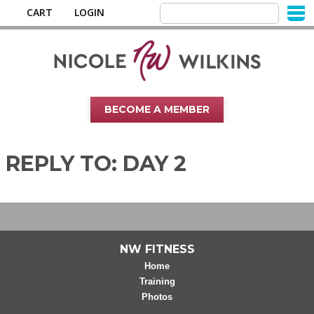
CART
LOGIN
BECOME A MEMBER
REPLY TO: DAY 2
NW FITNESS
Home
Training
Photos