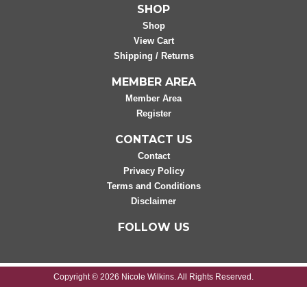
SHOP
Shop
View Cart
Shipping / Returns
MEMBER AREA
Member Area
Register
CONTACT US
Contact
Privacy Policy
Terms and Conditions
Disclaimer
FOLLOW US
Copyright © 2026 Nicole Wilkins. All Rights Reserved.