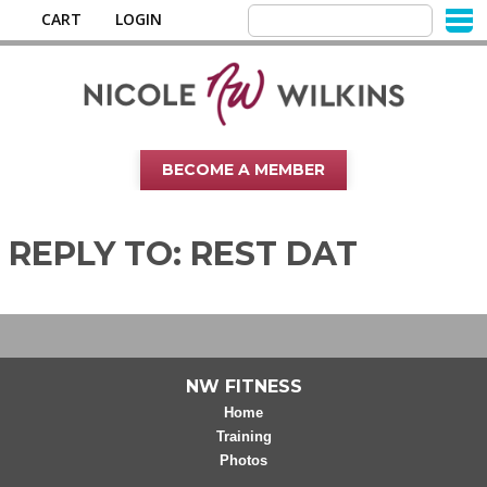
CART
LOGIN
BECOME A MEMBER
REPLY TO: REST DAT
NW FITNESS
Home
Training
Photos