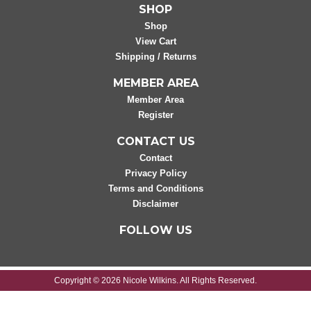
SHOP
Shop
View Cart
Shipping / Returns
MEMBER AREA
Member Area
Register
CONTACT US
Contact
Privacy Policy
Terms and Conditions
Disclaimer
FOLLOW US
Copyright © 2026 Nicole Wilkins. All Rights Reserved.