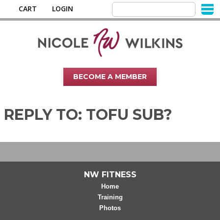
CART
LOGIN
BECOME A MEMBER
REPLY TO: TOFU SUB?
NW FITNESS
Home
Training
Photos