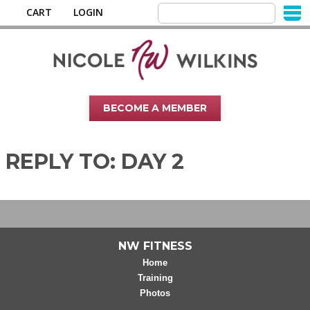
CART
LOGIN
BECOME A MEMBER
REPLY TO: DAY 2
NW FITNESS
Home
Training
Photos