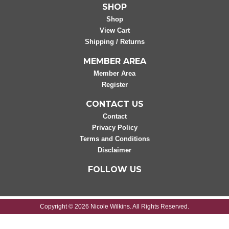
SHOP
Shop
View Cart
Shipping / Returns
MEMBER AREA
Member Area
Register
CONTACT US
Contact
Privacy Policy
Terms and Conditions
Disclaimer
FOLLOW US
Copyright © 2026 Nicole Wilkins. All Rights Reserved.