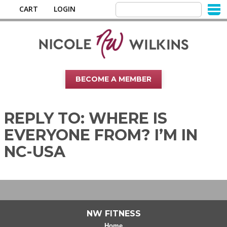
CART
LOGIN
BECOME A MEMBER
REPLY TO: WHERE IS
EVERYONE FROM? I’M IN
NC-USA
NW FITNESS
Home