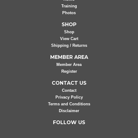
Training
Photos
SHOP
Shop
View Cart
Shipping / Returns
MEMBER AREA
Member Area
Register
CONTACT US
Contact
Privacy Policy
Terms and Conditions
Disclaimer
FOLLOW US