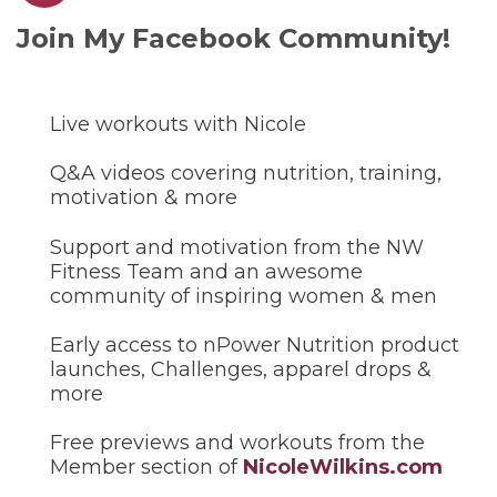
Join My Facebook Community!
Live workouts with Nicole
Q&A videos covering nutrition, training,
motivation & more
Support and motivation from the NW
Fitness Team and an awesome
community of inspiring women & men
Early access to nPower Nutrition product
launches, Challenges, apparel drops &
more
Free previews and workouts from the
Member section of
NicoleWilkins.com