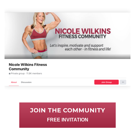
JOIN THE COMMUNITY
FREE INVITATION