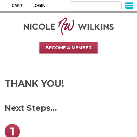
CART
LOGIN
BECOME A MEMBER
THANK YOU!
Next Steps...
1