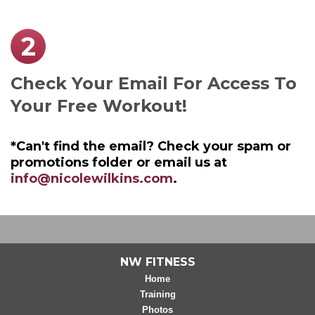
2
Check Your Email For Access To
Your Free Workout!
*Can't find the email? Check your spam or
promotions folder or email us at
info@nicolewilkins.com
.
NW FITNESS
Home
Training
Photos