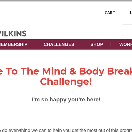
CART
EMBERSHIP
CHALLENGES
SHOP
WORK
 To The Mind & Body Brea
Challenge!
I’m so happy you’re here!
 do everything we can to help you get the most out of this progr