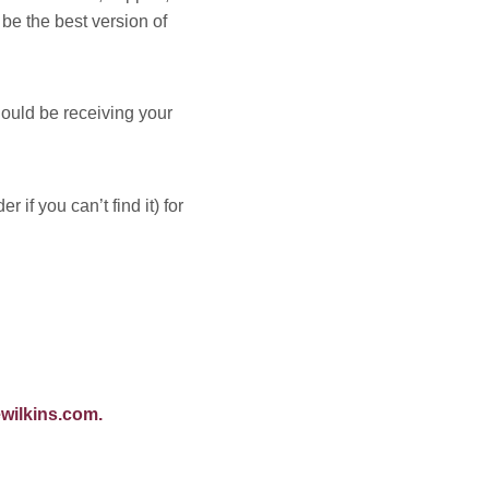
be the best version of
ould be receiving your
if you can’t find it) for
wilkins.com
.