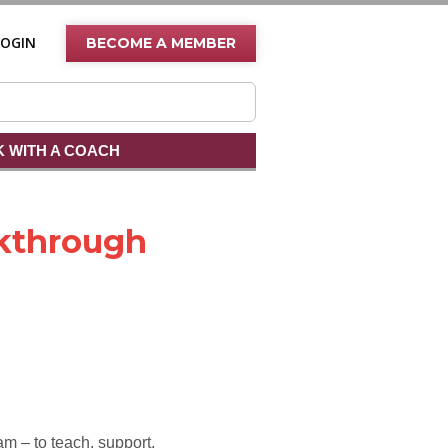
LOGIN
BECOME A MEMBER
 WITH A COACH
kthrough
am – to teach, support,