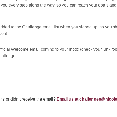
you every step along the way, so you can reach your goals and 
dded to the Challenge email list when you signed up, so you sh
oon!
ficial Welcome email coming to your inbox (check your junk folder 
hallenge.
ns or didn’t receive the email?
Email us at
challenges@nicole