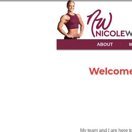
ABOUT
M
Welcome
My team and I are here to