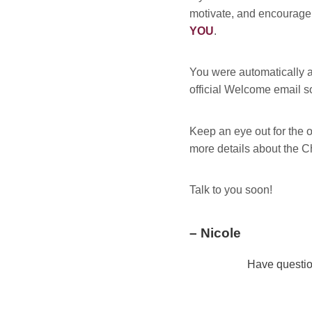
motivate, and encourage 
YOU
.
You were automatically a
official Welcome email s
Keep an eye out for the of
more details about the C
Talk to you soon!
– Nicole
Have questio