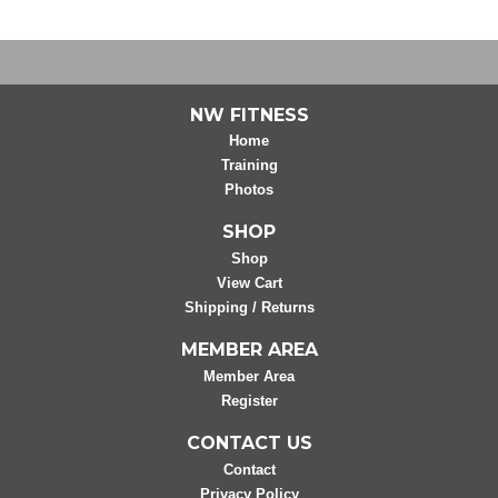
NW FITNESS
Home
Training
Photos
SHOP
Shop
View Cart
Shipping / Returns
MEMBER AREA
Member Area
Register
CONTACT US
Contact
Privacy Policy