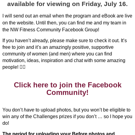
available for viewing on Friday, July 16.
I will send out an email when the program and eBook are live
on the website. Until then, you can find me and my team in
the NW Fitness Community Facebook Group!
If you haven’t already, please make sure to check it out. It’s
free to join and it’s an amazingly positive, supportive
community of women (and men) where you can find
motivation, ideas, inspiration and chat with some amazing
people! 🏋️‍♀️
Click here to join the Facebook
Community!
You don’t
have
to upload photos, but you won’t be eligible to
win any of the Challenges prizes if you don’t … so I hope you
do!
The period for uploading your Before photos and