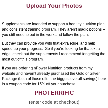
Upload Your Photos
Supplements are intended to support a healthy nutrition plan
and consistent training program. They aren’t magic potions –
you still need to put in the work and follow the plan.
But they can provide you with that extra edge, and help
speed up your progress. So if you’re looking for that extra
edge, check out the supplements I recommend for getting the
most out of this program.
If you are ordering nPower Nutrition products from my
website and haven’t already purchased the Gold or Silver
Package (both of those offer the biggest overall savings) here
is a coupon code for 15% off your purchase.
PHOTERRIFIC
(enter code at checkout)