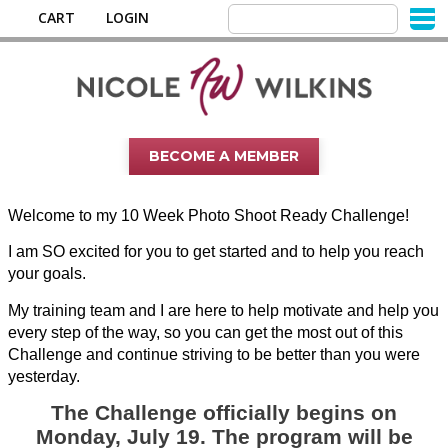
CART
LOGIN
BECOME A MEMBER
Welcome to my 10 Week Photo Shoot Ready Challenge!
I am SO excited for you to get started and to help you reach
your goals.
My training team and I are here to help motivate and help you
every step of the way, so you can get the most out of this
Challenge and continue striving to be better than you were
yesterday.
The Challenge officially begins on
Monday, July 19. The program will be