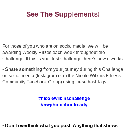
See The Supplements!
For those of you who are on social media, we will be
awarding Weekly Prizes each week throughout the
Challenge. If this is your first Challenge, here’s how it works:
•
Share something
from your journey during this Challenge
on social media (Instagram or in the Nicole Wilkins Fitness
Community Facebook Group) using these hashtags:
#nicolewilkinschallenge
#nwphotoshootready
•
Don’t overthink what you post! Anything that shows