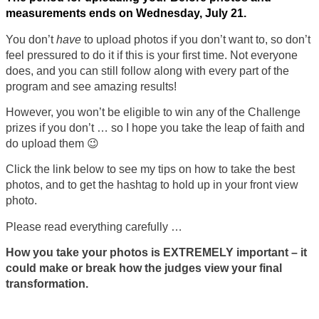
measurements ends on Wednesday, July 21.
You don’t
have
to upload photos if you don’t want to, so don’t
feel pressured to do it if this is your first time. Not everyone
does, and you can still follow along with every part of the
program and see amazing results!
However, you won’t be eligible to win any of the Challenge
prizes if you don’t … so I hope you take the leap of faith and
do upload them 😉
Click the link below to see my tips on how to take the best
photos, and to get the hashtag to hold up in your front view
photo.
Please read everything carefully …
How you take your photos is EXTREMELY important – it
could make or break how the judges view your final
transformation.