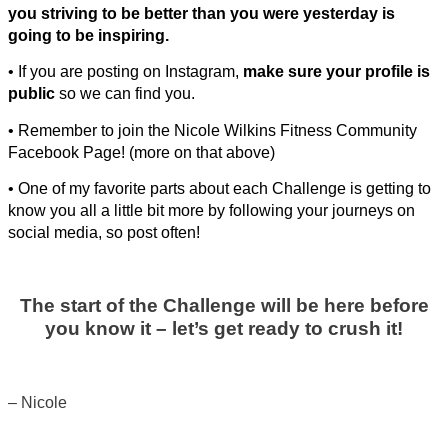
you striving to be better than you were yesterday is
going to be inspiring.
• If you are posting on Instagram,
make sure your profile is
public
so we can find you.
• Remember to join the Nicole Wilkins Fitness Community
Facebook Page! (more on that above)
• One of my favorite parts about each Challenge is getting to
know you all a little bit more by following your journeys on
social media, so post often!
The start of the Challenge will be here before
you know it – let’s get ready to crush it!
– Nicole