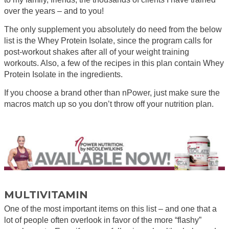
over the years – and to you!
The only supplement you absolutely do need from the below
list is the Whey Protein Isolate, since the program calls for
post-workout shakes after all of your weight training
workouts. Also, a few of the recipes in this plan contain Whey
Protein Isolate in the ingredients.
If you choose a brand other than nPower, just make sure the
macros match up so you don’t throw off your nutrition plan.
MULTIVITAMIN
One of the most important items on this list – and one that a
lot of people often overlook in favor of the more “flashy”