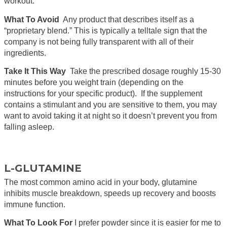
workout.
What To Avoid
Any product that describes itself as a
“proprietary blend.” This is typically a telltale sign that the
company is not being fully transparent with all of their
ingredients.
Take It This Way
Take the prescribed dosage roughly 15-30
minutes before you weight train (depending on the
instructions for your specific product). If the supplement
contains a stimulant and you are sensitive to them, you may
want to avoid taking it at night so it doesn’t prevent you from
falling asleep.
L-GLUTAMINE
The most common amino acid in your body, glutamine
inhibits muscle breakdown, speeds up recovery and boosts
immune function.
What To Look For
I prefer powder since it is easier for me to