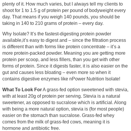
plenty of it. How much varies, but I always tell my clients to
shoot for 1 to 1.5 g of protein per pound of bodyweight every
day. That means if you weigh 140 pounds, you should be
taking in 140 to 210 grams of protein – every day.
Why Isolate? It’s the fastest-digesting protein powder
available,it’s easy to digest and – since the filtration process
is different than with forms like protein concentrate – it’s a
more protein-packed powder. Meaning you are getting more
protein per scoop, and less fillers, than you get with other
forms of protein. Since it digests faster, it is also easier on the
gut and causes less bloating – even more so when it
contains digestive enzymes like nPower Nutrition Isolate!
What To Look For
A grass-fed option sweetened with stevia,
with at least 20g of protein per serving. Stevia is a natural
sweetener, as opposed to sucralose which is artificial. Along
with being a more natural option, stevia is (for most people)
easier on the stomach than sucralose. Grass-fed whey
comes from the milk of grass-fed cows, meaning it is
hormone and antibiotic free.