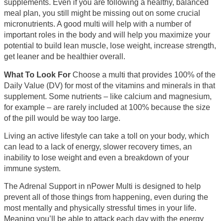
supplements. Even if you are following a healthy, balanced
meal plan, you still might be missing out on some crucial
micronutrients. A good multi will help with a number of
important roles in the body and will help you maximize your
potential to build lean muscle, lose weight, increase strength,
get leaner and be healthier overall.
What To Look For
Choose a multi that provides 100% of the
Daily Value (DV) for most of the vitamins and minerals in that
supplement. Some nutrients – like calcium and magnesium,
for example – are rarely included at 100% because the size
of the pill would be way too large.
Living an active lifestyle can take a toll on your body, which
can lead to a lack of energy, slower recovery times, an
inability to lose weight and even a breakdown of your
immune system.
The Adrenal Support in nPower Multi is designed to help
prevent all of those things from happening, even during the
most mentally and physically stressful times in your life.
Meaning you’ll be able to attack each day with the energy