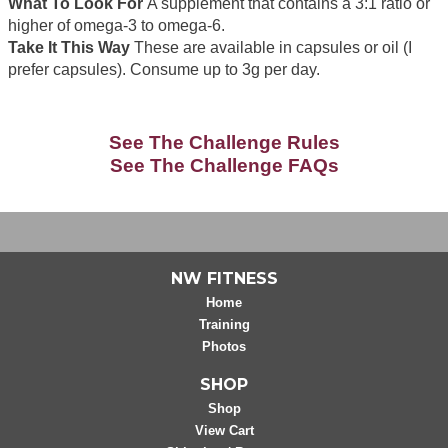
What To Look For
A supplement that contains a 3:1 ratio or
higher of omega-3 to omega-6.
Take It This Way
These are available in capsules or oil (I
prefer capsules). Consume up to 3g per day.
See The Challenge Rules
See The Challenge FAQs
NW FITNESS
Home
Training
Photos
SHOP
Shop
View Cart