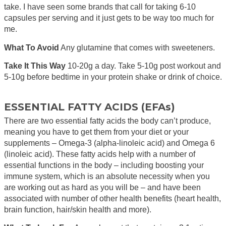
take. I have seen some brands that call for taking 6-10
capsules per serving and it just gets to be way too much for
me.
What To Avoid
Any glutamine that comes with sweeteners.
Take It This Way
10-20g a day. Take 5-10g post workout and
5-10g before bedtime in your protein shake or drink of choice.
ESSENTIAL FATTY ACIDS (EFAs)
There are two essential fatty acids the body can’t produce,
meaning you have to get them from your diet or your
supplements – Omega-3 (alpha-linoleic acid) and Omega 6
(linoleic acid). These fatty acids help with a number of
essential functions in the body – including boosting your
immune system, which is an absolute necessity when you
are working out as hard as you will be – and have been
associated with number of other health benefits (heart health,
brain function, hair/skin health and more).