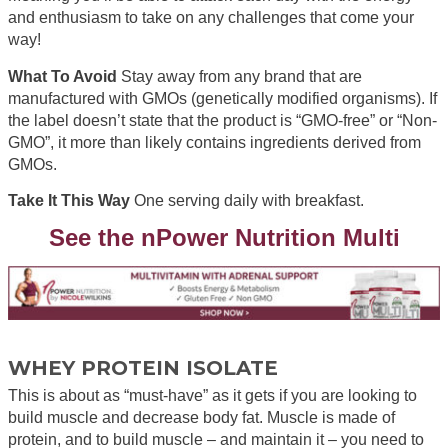
and enthusiasm to take on any challenges that come your
way!
What To Avoid
Stay away from any brand that are
manufactured with GMOs (genetically modified organisms). If
the label doesn’t state that the product is “GMO-free” or “Non-
GMO”, it more than likely contains ingredients derived from
GMOs.
Take It This Way
One serving daily with breakfast.
See the nPower Nutrition Multi
WHEY PROTEIN ISOLATE
This is about as “must-have” as it gets if you are looking to
build muscle and decrease body fat. Muscle is made of
protein, and to build muscle – and maintain it – you need to