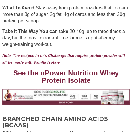
What To Avoid
Stay away from protein powders that contain
more than 3g of sugar, 2g fat, 4g of carbs and less than 20g
protein per scoop.
Take It This Way You can take
20-40g, up to three times a
day, but the most important time for me is right after my
weight-training workout.
Note: The recipes in this Challenge that require protein powder will
all be made with Vanilla Isolate.
See the nPower Nutrition Whey
Protein Isolate
BRANCHED CHAIN AMINO ACIDS
(BCAAS)