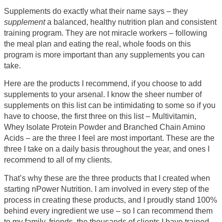
Supplements do exactly what their name says – they
supplement
a balanced, healthy nutrition plan and consistent
training program. They are not miracle workers – following
the meal plan and eating the real, whole foods on this
program is more important than any supplements you can
take.
Here are the products I recommend, if you choose to add
supplements to your arsenal. I know the sheer number of
supplements on this list can be intimidating to some so if you
have to choose, the first three on this list – Multivitamin,
Whey Isolate Protein Powder and Branched Chain Amino
Acids – are the three I feel are most important. These are the
three I take on a daily basis throughout the year, and ones I
recommend to all of my clients.
That’s why these are the three products that I created when
starting nPower Nutrition. I am involved in every step of the
process in creating these products, and I proudly stand 100%
behind every ingredient we use – so I can recommend them
to my family, friends, the thousands of clients I have trained