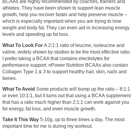
BCAAs are highly recommended by coaches, trainers and
athletes. They have been shown to support lean muscle
growth, help you recover faster and help preserve muscle –
which is especially important when you are trying to lose
weight and body fat. They can even aid in increasing energy
levels and speeding up fat loss.
What To Look For
A 2:1:1 ratio of leucine, isoleucine and
valine, widely shown by studies to be the most effective ratio.
I prefer taking a BCAA that contains electrolytes for
performance support. nPower Nutrition BCAAs also contain
Collagen Type 1 & 3 to support healthy hair, skin, nails and
bones.
What To Avoid
Some products will bump up the ratio – 8:1:1
or even 10:1:1, but it turns out that using a BCAA supplement
that has a ratio much higher than 2:1:1 can work against you
for energy, fat loss, and even muscle growth.
Take It This Way
5-10g, up to three times a day. The most
important time for me is during my workout.