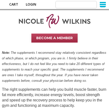
CART
LOGIN
BECOME A MEMBER
Note:
The supplements I recommend stay relatively consistent regardless
of which phase, or which program, you are in. I firmly believe in their
effectiveness, but I do not feel like you need to take 20 different types of
supplements to reach your specific goal. The supplements I recommend
are ones I take myself, throughout the year. If you have never taken
supplements before, consult your physician before doing so.
The right supplements can help you build muscle faster, burn
fat more efficiently, increase energy levels, boost strength
and speed up the recovery process to help keep you in the
gym and functioning at maximum capacity.