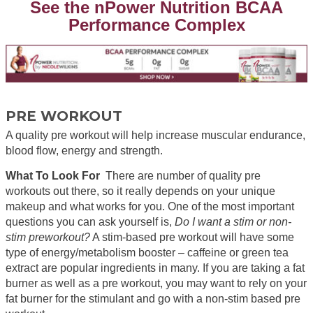
See the nPower Nutrition BCAA
Performance Complex
PRE WORKOUT
A quality pre workout will help increase muscular endurance,
blood flow, energy and strength.
What To Look For
There are number of quality pre
workouts out there, so it really depends on your unique
makeup and what works for you. One of the most important
questions you can ask yourself is,
Do I want a stim or non-
stim preworkout?
A stim-based pre workout will have some
type of energy/metabolism booster – caffeine or green tea
extract are popular ingredients in many. If you are taking a fat
burner as well as a pre workout, you may want to rely on your
fat burner for the stimulant and go with a non-stim based pre