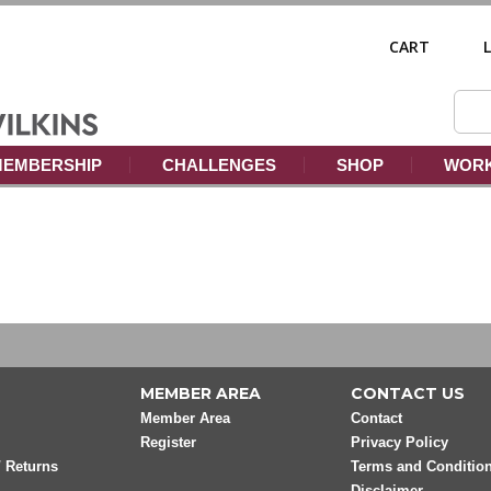
CART
EMBERSHIP
CHALLENGES
SHOP
WORK
MEMBER AREA
CONTACT US
Member Area
Contact
Register
Privacy Policy
/ Returns
Terms and Conditio
Disclaimer