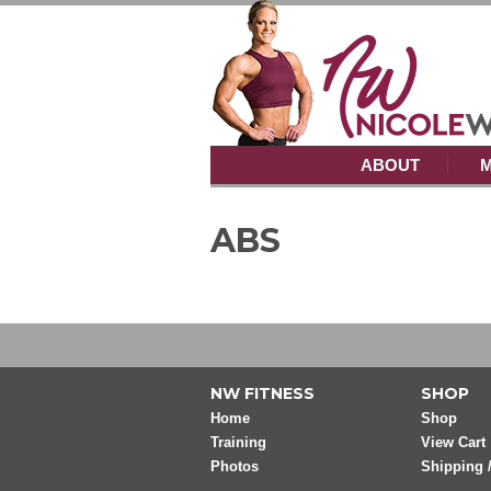
ABOUT
M
ABS
NW FITNESS
SHOP
Home
Shop
Training
View Cart
Photos
Shipping 