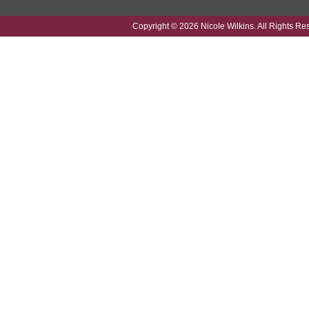
Copyright © 2026 Nicole Wilkins. All Rights Re