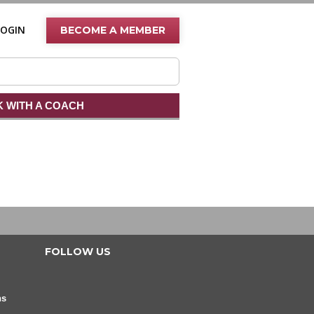
LOGIN
BECOME A MEMBER
 WITH A COACH
FOLLOW US
ns