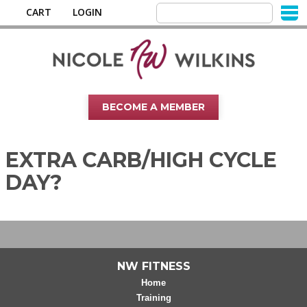
CART
LOGIN
BECOME A MEMBER
EXTRA CARB/HIGH CYCLE
DAY?
NW FITNESS
Home
Training