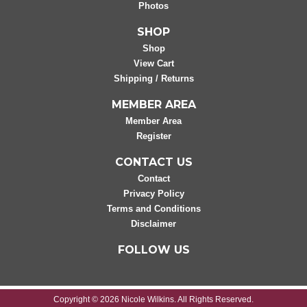
Photos
SHOP
Shop
View Cart
Shipping / Returns
MEMBER AREA
Member Area
Register
CONTACT US
Contact
Privacy Policy
Terms and Conditions
Disclaimer
FOLLOW US
Copyright © 2026 Nicole Wilkins. All Rights Reserved.