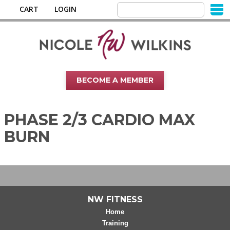
CART
LOGIN
BECOME A MEMBER
PHASE 2/3 CARDIO MAX
BURN
NW FITNESS
Home
Training