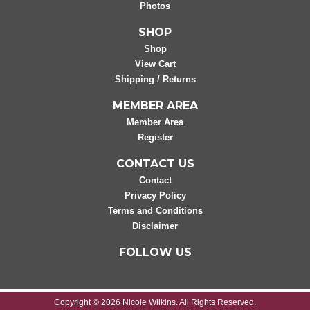
Photos
SHOP
Shop
View Cart
Shipping / Returns
MEMBER AREA
Member Area
Register
CONTACT US
Contact
Privacy Policy
Terms and Conditions
Disclaimer
FOLLOW US
Copyright © 2026 Nicole Wilkins. All Rights Reserved.