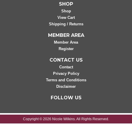
SHOP
Shop
View Cart
Shipping / Returns
MEMBER AREA
Member Area
Register
CONTACT US
Contact
Privacy Policy
Terms and Conditions
Disclaimer
FOLLOW US
Copyright © 2026 Nicole Wilkins. All Rights Reserved.