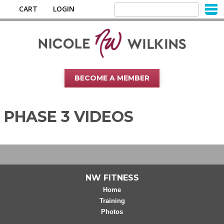
CART
LOGIN
BECOME A MEMBER
PHASE 3 VIDEOS
NW FITNESS
Home
Training
Photos