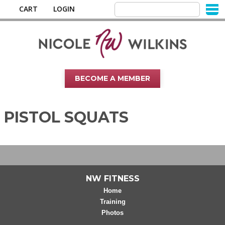
CART
LOGIN
BECOME A MEMBER
PISTOL SQUATS
NW FITNESS
Home
Training
Photos