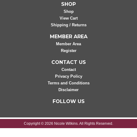
SHOP
Shop
View Cart
Shipping / Returns
MEMBER AREA
Member Area
Register
CONTACT US
Contact
Privacy Policy
Terms and Conditions
Disclaimer
FOLLOW US
Copyright © 2026 Nicole Wilkins. All Rights Reserved.