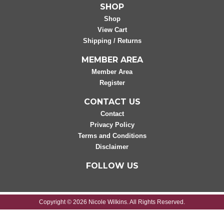
SHOP
Shop
View Cart
Shipping / Returns
MEMBER AREA
Member Area
Register
CONTACT US
Contact
Privacy Policy
Terms and Conditions
Disclaimer
FOLLOW US
Copyright © 2026 Nicole Wilkins. All Rights Reserved.