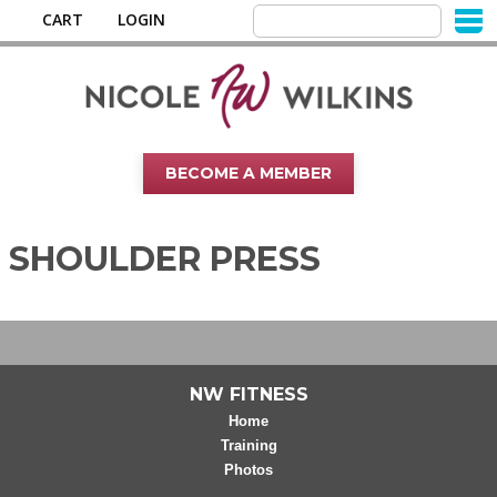
CART
LOGIN
BECOME A MEMBER
SHOULDER PRESS
NW FITNESS
Home
Training
Photos