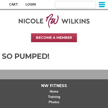
CART
LOGIN
BECOME A MEMBER
SO PUMPED!
NW FITNESS
Home
Training
Photos