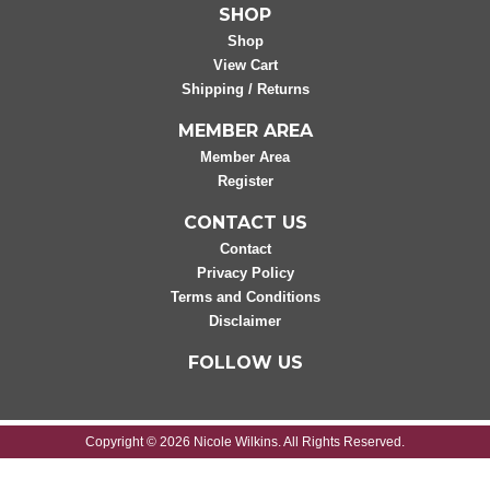
SHOP
Shop
View Cart
Shipping / Returns
MEMBER AREA
Member Area
Register
CONTACT US
Contact
Privacy Policy
Terms and Conditions
Disclaimer
FOLLOW US
Copyright © 2026 Nicole Wilkins. All Rights Reserved.