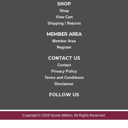
SHOP
Shop
View Cart
Shipping / Returns
MEMBER AREA
Member Area
Register
CONTACT US
Contact
Privacy Policy
Terms and Conditions
Disclaimer
FOLLOW US
Copyright © 2026 Nicole Wilkins. All Rights Reserved.