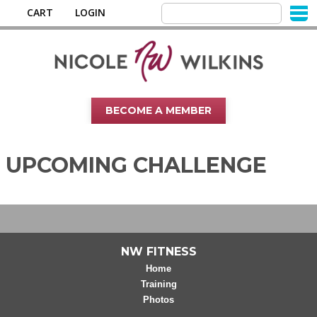
CART
LOGIN
BECOME A MEMBER
UPCOMING CHALLENGE
NW FITNESS
Home
Training
Photos