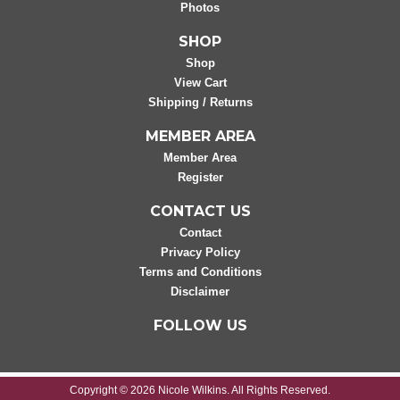
Photos
SHOP
Shop
View Cart
Shipping / Returns
MEMBER AREA
Member Area
Register
CONTACT US
Contact
Privacy Policy
Terms and Conditions
Disclaimer
FOLLOW US
Copyright © 2026 Nicole Wilkins. All Rights Reserved.