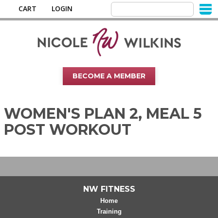
CART
LOGIN
BECOME A MEMBER
WOMEN'S PLAN 2, MEAL 5
POST WORKOUT
NW FITNESS
Home
Training