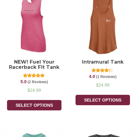
NEW! Fuel Your
Intramural Tank
Racerback Fit Tank
4.0
Rated
(1 Reviews)
4.00
5.0
Rated
(2 Reviews)
out of 5
$
24.99
5.00
out of 5
$
24.99
SELECT OPTIONS
SELECT OPTIONS