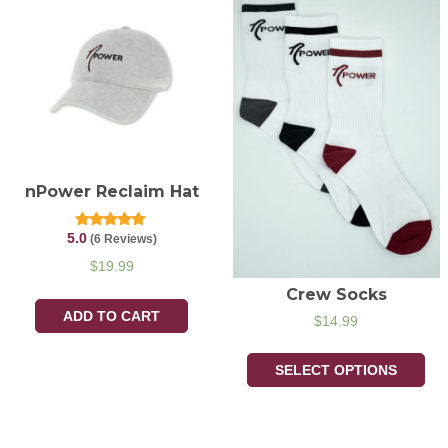
nPower Reclaim Hat
5.0
Rated
(6 Reviews)
5.00
out of 5
$
19.99
Crew Socks
ADD TO CART
$
14.99
SELECT OPTIONS