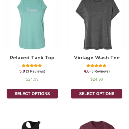
Relaxed Tank Top
Vintage Wash Tee
5.0
4.8
Rated
Rated
(3 Reviews)
(5 Reviews)
5.00
4.80
out of 5
out of 5
$
24.99
$
24.99
SELECT OPTIONS
SELECT OPTIONS