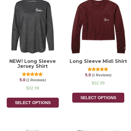
NEW! Long Sleeve
Long Sleeve Midi Shirt
Jersey Shirt
5.0
Rated
(1 Reviews)
5.00
5.0
Rated
(1 Reviews)
out of 5
$
32.99
5.00
out of 5
$
32.99
SELECT OPTIONS
SELECT OPTIONS