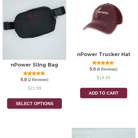
nPower Trucker Hat
nPower Sling Bag
5.0
Rated
(8 Reviews)
5.00
out of 5
$
19.99
5.0
Rated
(2 Reviews)
5.00
out of 5
$
21.99
ADD TO CART
SELECT OPTIONS