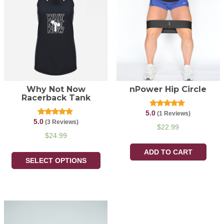
Why Not Now
nPower Hip Circle
Racerback Tank
5.0
Rated
(1 Reviews)
5.00
5.0
Rated
(3 Reviews)
out of 5
$
22.99
5.00
out of 5
$
24.99
ADD TO CART
SELECT OPTIONS