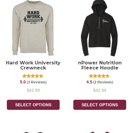
Hard Work University
nPower Nutrition
Crewneck
Fleece Hoodie
5.0
4.5
Rated
Rated
(3 Reviews)
(2 Reviews)
5.00
4.50
out of 5
out of 5
$
42.99
$
42.99
SELECT OPTIONS
SELECT OPTIONS