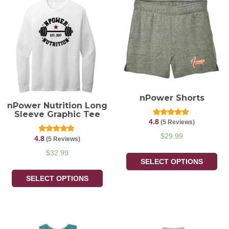
nPower Shorts
nPower Nutrition Long
Sleeve Graphic Tee
4.8
Rated
(5 Reviews)
4.80
out of 5
$
29.99
4.8
Rated
(5 Reviews)
4.80
out of 5
$
32.99
SELECT OPTIONS
SELECT OPTIONS