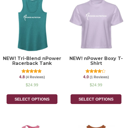
NEW! Tri-Blend nPower
NEW! nPower Boxy T-
Racerback Tank
Shirt
4.8
4.0
Rated
Rated
(4 Reviews)
(1 Reviews)
4.75
4.00
out of 5
out of 5
$
24.99
$
24.99
SELECT OPTIONS
SELECT OPTIONS