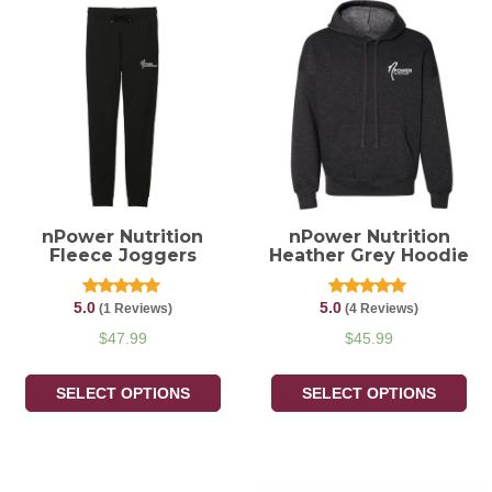
nPower Nutrition
nPower Nutrition
Fleece Joggers
Heather Grey Hoodie
5.0
5.0
Rated
Rated
(1 Reviews)
(4 Reviews)
5.00
5.00
out of 5
out of 5
$
47.99
$
45.99
SELECT OPTIONS
SELECT OPTIONS