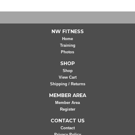
NW FITNESS
Home
Training
Photos
SHOP
Shop
View Cart
Shipping / Returns
MEMBER AREA
Member Area
Register
CONTACT US
Contact
Privacy Policy