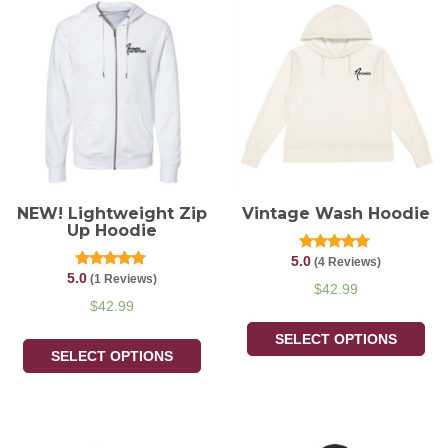
NEW! Lightweight Zip
Vintage Wash Hoodie
Up Hoodie
5.0
Rated
(4 Reviews)
5.00
5.0
Rated
(1 Reviews)
out of 5
$
42.99
5.00
out of 5
$
42.99
SELECT OPTIONS
SELECT OPTIONS