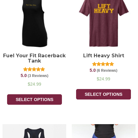
Fuel Your Fit Racerback
Lift Heavy Shirt
Tank
5.0
Rated
(6 Reviews)
5.00
5.0
Rated
(3 Reviews)
out of 5
$
24.99
5.00
out of 5
$
24.99
SELECT OPTIONS
SELECT OPTIONS