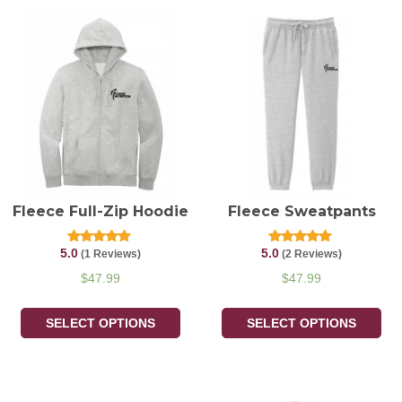
Fleece Full-Zip Hoodie
Fleece Sweatpants
5.0
5.0
Rated
Rated
(1 Reviews)
(2 Reviews)
5.00
5.00
out of 5
out of 5
$
47.99
$
47.99
SELECT OPTIONS
SELECT OPTIONS