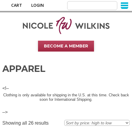
CART
LOGIN
BECOME A MEMBER
APPAREL
<!–
Clothing is only available for shipping in the U.S. at this time. Check back
soon for International Shipping.
–>
Showing all 26 results