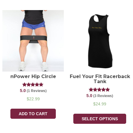
nPower Hip Circle
Fuel Your Fit Racerback
Tank
5.0
Rated
(1 Reviews)
5.00
5.0
Rated
(3 Reviews)
out of 5
$
22.99
5.00
out of 5
$
24.99
ADD TO CART
SELECT OPTIONS