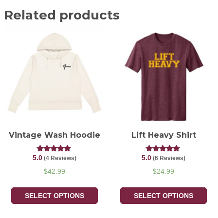
Related products
Vintage Wash Hoodie
Lift Heavy Shirt
5.0
5.0
Rated
Rated
(4 Reviews)
(6 Reviews)
5.00
5.00
out of 5
out of 5
$
42.99
$
24.99
SELECT OPTIONS
SELECT OPTIONS