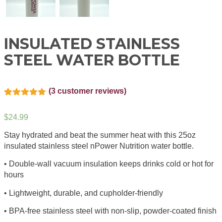
INSULATED STAINLESS
STEEL WATER BOTTLE
(
3
customer reviews)
Rated
3
5.00
out of 5
$
24.99
based on
customer
ratings
Stay hydrated and beat the summer heat with this 25oz
insulated stainless steel nPower Nutrition water bottle.
• Double-wall vacuum insulation keeps drinks cold or hot for
hours
• Lightweight, durable, and cupholder-friendly
• BPA-free stainless steel with non-slip, powder-coated finish