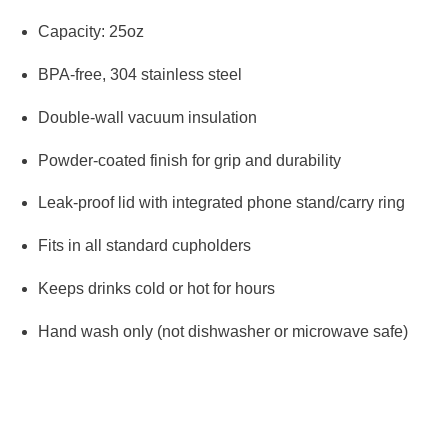
Capacity: 25oz
BPA-free, 304 stainless steel
Double-wall vacuum insulation
Powder-coated finish for grip and durability
Leak-proof lid with integrated phone stand/carry ring
Fits in all standard cupholders
Keeps drinks cold or hot for hours
Hand wash only (not dishwasher or microwave safe)