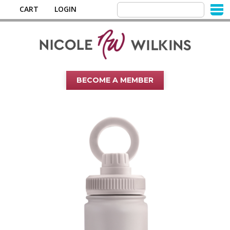
CART
LOGIN
BECOME A MEMBER