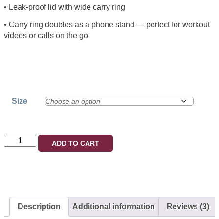
• Leak-proof lid with wide carry ring
• Carry ring doubles as a phone stand — perfect for workout
videos or calls on the go
Size
ADD TO CART
Description
Additional information
Reviews (3)