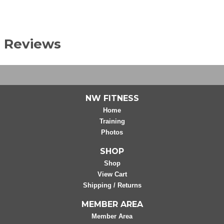
Reviews
NW FITNESS
Home
Training
Photos
SHOP
Shop
View Cart
Shipping / Returns
MEMBER AREA
Member Area