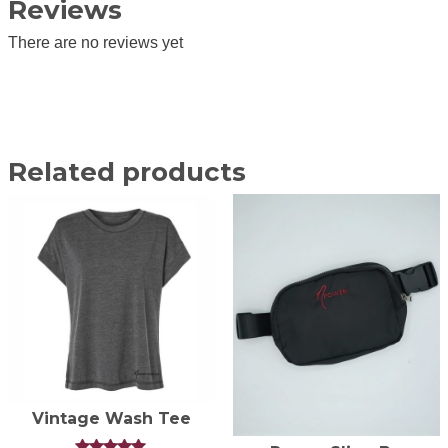
Reviews
There are no reviews yet
Related products
Vintage Wash Tee