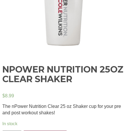
NPOWER NUTRITION 25OZ
CLEAR SHAKER
$
8.99
The nPower Nutrition Clear 25 oz Shaker cup for your pre
and post workout shakes!
In stock