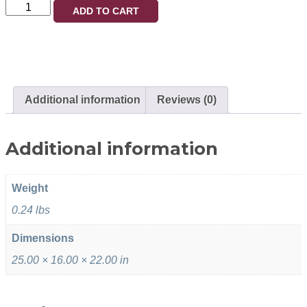
ADD TO CART
Additional information
Reviews (0)
Additional information
Weight
0.24 lbs
Dimensions
25.00 × 16.00 × 22.00 in