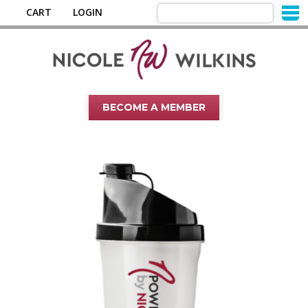
CART
LOGIN
BECOME A MEMBER