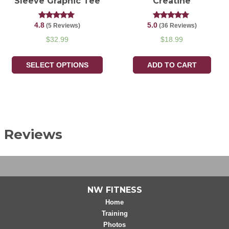
Sleeve Graphic Tee
Creatine
4.8
5.0
Rated
Rated
(5 Reviews)
(36 Reviews)
4.80
5.00
out of 5
out of 5
$
32.99
$
18.99
SELECT OPTIONS
ADD TO CART
Reviews
NW FITNESS
Home
Training
Photos