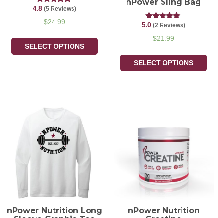
nPower Sling Bag
4.8
Rated
(5 Reviews)
4.80
out of 5
$
24.99
5.0
Rated
(2 Reviews)
5.00
out of 5
$
21.99
SELECT OPTIONS
SELECT OPTIONS
nPower Nutrition Long
nPower Nutrition