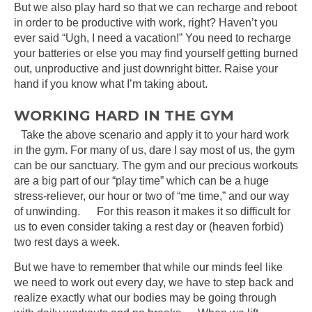
But we also play hard so that we can recharge and reboot
in order to be productive with work, right? Haven’t you
ever said “Ugh, I need a vacation!” You need to recharge
your batteries or else you may find yourself getting burned
out, unproductive and just downright bitter. Raise your
hand if you know what I’m taking about.
WORKING HARD IN THE GYM
Take the above scenario and apply it to your hard work
in the gym. For many of us, dare I say most of us, the gym
can be our sanctuary. The gym and our precious workouts
are a big part of our “play time” which can be a huge
stress-reliever, our hour or two of “me time,” and our way
of unwinding. For this reason it makes it so difficult for
us to even consider taking a rest day or (heaven forbid)
two rest days a week.
But we have to remember that while our minds feel like
we need to work out every day, we have to step back and
realize exactly what our bodies may be going through