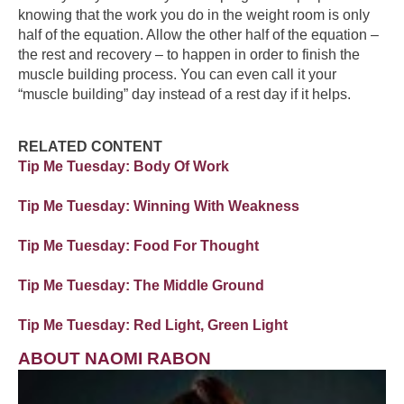
knowing that the work you do in the weight room is only
half of the equation. Allow the other half of the equation –
the rest and recovery – to happen in order to finish the
muscle building process. You can even call it your
“muscle building” day instead of a rest day if it helps.
RELATED CONTENT
Tip Me Tuesday: Body Of Work
Tip Me Tuesday: Winning With Weakness
Tip Me Tuesday: Food For Thought
Tip Me Tuesday: The Middle Ground
Tip Me Tuesday: Red Light, Green Light
ABOUT NAOMI RABON