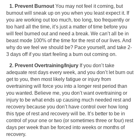
1. Prevent Burnout
You may not feel it coming, but
burnout will sneak up on you when you least expect it. If
you are working out too much, too long, too frequently or
too hard all the time, it’s just a matter of time before you
will feel burned out and need a break. We can’t all be in
beast mode 100% of the time for the rest of our lives. And
why do we feel we should be? Pace yourself, and take 2-
3 days off if you start feeling a burn out coming on.
2. Prevent Overtraining/Injury
If you don’t take
adequate rest days every week, and you don’t let burn out
get to you, then most likely fatigue or injury from
overtraining will force you into a longer rest period than
you wanted. Believe me, you don’t want overtraining or
injury to be what ends up causing much needed rest and
recovery because you don’t have control over how long
this type of rest and recovery will be. It’s better to be in
control of your one or two (or sometimes three or four) rest
days per week than be forced into weeks or months of
recovery.