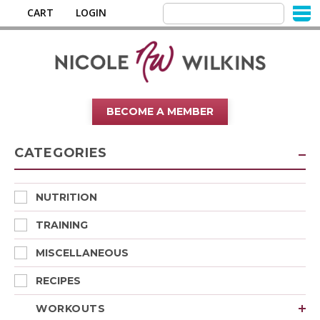
CART
LOGIN
BECOME A MEMBER
CATEGORIES
NUTRITION
TRAINING
MISCELLANEOUS
RECIPES
WORKOUTS