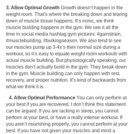
3. Allow Optimal Growth
Growth doesn’t happen in the
weight room. That’s where the breaking down and tearing
down of muscle tissue happens. It’s ironic, we think
muscle building happens in the gym. We see it all the
time in social media hashtag gym pictures: #gainstrain,
#musclebuilding, #bulkingseason. We also tend to see
our muscles pump up 3-4x’s their normal size during a
workout, so it’s easy to equate weight room workouts with
actual muscle building. But physiologically speaking, our
muscles don’t actually build in the gym. They break down
in the gym. Muscle building can only happen with rest,
recovery, and proper nutrition. It’s kind of backwards from
what we think it is.
4. Allow Optimal Performance
You can only perform at
your best if you are recovered. I don’t think this statement
can be argued. If you are lacking in sleep, you cannot
perform at your best, or have a really intense workout. If
you aren’t nourishing properly, you cannot perform at your
best. If you have not given your muscles and mind a