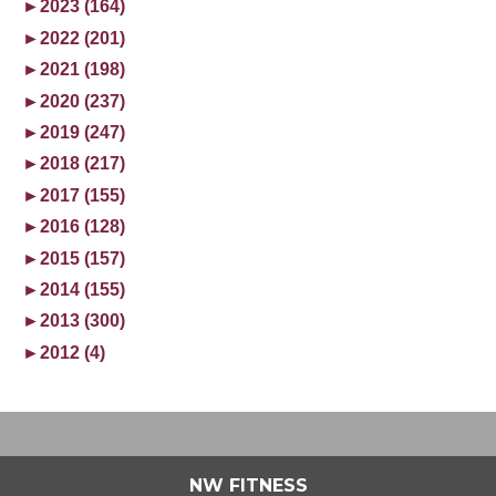
►
2023 (164)
►
2022 (201)
►
2021 (198)
►
2020 (237)
►
2019 (247)
►
2018 (217)
►
2017 (155)
►
2016 (128)
►
2015 (157)
►
2014 (155)
►
2013 (300)
►
2012 (4)
NW FITNESS