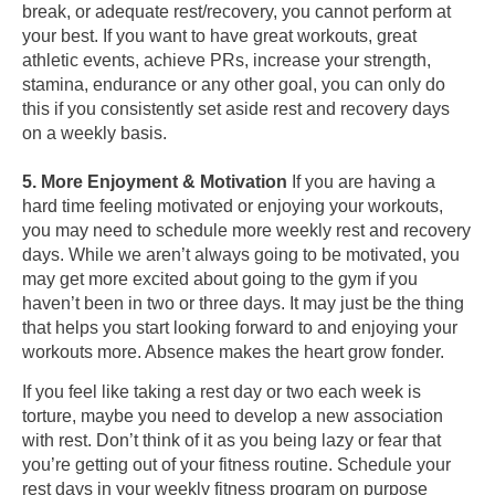
break, or adequate rest/recovery, you cannot perform at
your best. If you want to have great workouts, great
athletic events, achieve PRs, increase your strength,
stamina, endurance or any other goal, you can only do
this if you consistently set aside rest and recovery days
on a weekly basis.
5. More Enjoyment & Motivation
If you are having a
hard time feeling motivated or enjoying your workouts,
you may need to schedule more weekly rest and recovery
days. While we aren’t always going to be motivated, you
may get more excited about going to the gym if you
haven’t been in two or three days. It may just be the thing
that helps you start looking forward to and enjoying your
workouts more. Absence makes the heart grow fonder.
If you feel like taking a rest day or two each week is
torture, maybe you need to develop a new association
with rest. Don’t think of it as you being lazy or fear that
you’re getting out of your fitness routine. Schedule your
rest days in your weekly fitness program on purpose