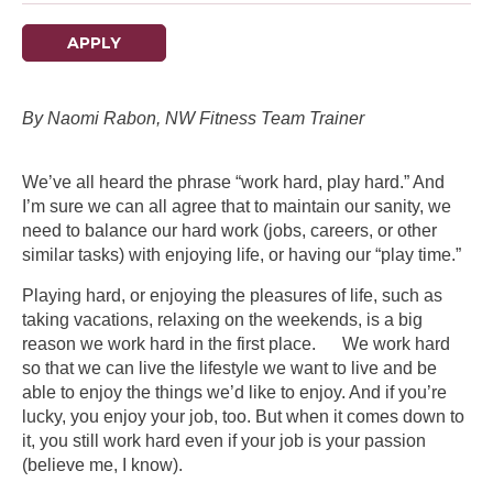
APPLY
By Naomi Rabon, NW Fitness Team Trainer
We’ve all heard the phrase “work hard, play hard.” And
I’m sure we can all agree that to maintain our sanity, we
need to balance our hard work (jobs, careers, or other
similar tasks) with enjoying life, or having our “play time.”
Playing hard, or enjoying the pleasures of life, such as
taking vacations, relaxing on the weekends, is a big
reason we work hard in the first place. We work hard
so that we can live the lifestyle we want to live and be
able to enjoy the things we’d like to enjoy. And if you’re
lucky, you enjoy your job, too. But when it comes down to
it, you still work hard even if your job is your passion
(believe me, I know).