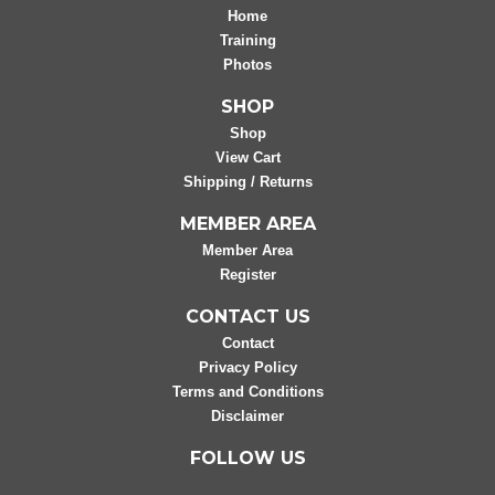
Home
Training
Photos
SHOP
Shop
View Cart
Shipping / Returns
MEMBER AREA
Member Area
Register
CONTACT US
Contact
Privacy Policy
Terms and Conditions
Disclaimer
FOLLOW US