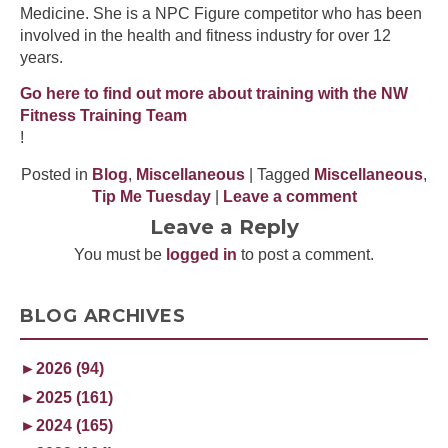
Medicine. She is a NPC Figure competitor who has been
involved in the health and fitness industry for over 12
years.
Go here to find out more about training with the NW
Fitness Training Team
!
Posted in
Blog
,
Miscellaneous
| Tagged
Miscellaneous
,
Tip Me Tuesday
|
Leave a comment
Leave a Reply
You must be
logged in
to post a comment.
BLOG ARCHIVES
►
2026 (94)
►
2025 (161)
►
2024 (165)