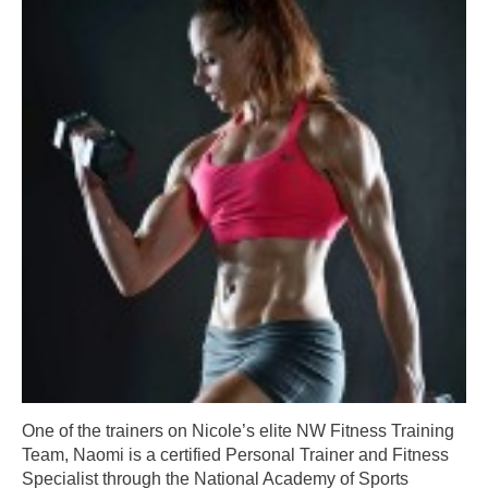
One of the trainers on Nicole’s elite NW Fitness Training
Team, Naomi is a certified Personal Trainer and Fitness
Specialist through the National Academy of Sports