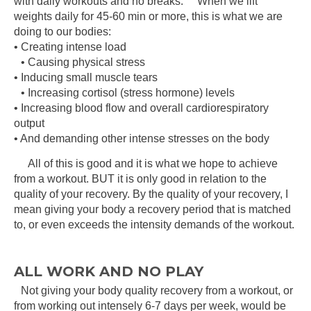
with daily workouts and no breaks. When we lift
weights daily for 45-60 min or more, this is what we are
doing to our bodies:
• Creating intense load
• Causing physical stress
• Inducing small muscle tears
• Increasing cortisol (stress hormone) levels
• Increasing blood flow and overall cardiorespiratory
output
• And demanding other intense stresses on the body
All of this is good and it is what we hope to achieve
from a workout. BUT it is only good in relation to the
quality of your recovery. By the quality of your recovery, I
mean giving your body a recovery period that is matched
to, or even exceeds the intensity demands of the workout.
ALL WORK AND NO PLAY
Not giving your body quality recovery from a workout, or
from working out intensely 6-7 days per week, would be