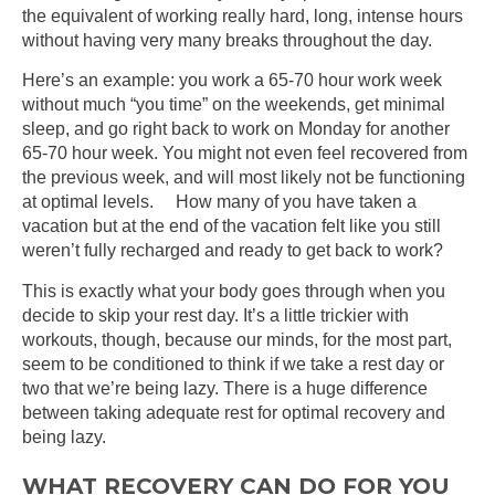
the equivalent of working really hard, long, intense hours
without having very many breaks throughout the day.
Here’s an example: you work a 65-70 hour work week
without much “you time” on the weekends, get minimal
sleep, and go right back to work on Monday for another
65-70 hour week. You might not even feel recovered from
the previous week, and will most likely not be functioning
at optimal levels. How many of you have taken a
vacation but at the end of the vacation felt like you still
weren’t fully recharged and ready to get back to work?
This is exactly what your body goes through when you
decide to skip your rest day. It’s a little trickier with
workouts, though, because our minds, for the most part,
seem to be conditioned to think if we take a rest day or
two that we’re being lazy. There is a huge difference
between taking adequate rest for optimal recovery and
being lazy.
WHAT RECOVERY CAN DO FOR YOU