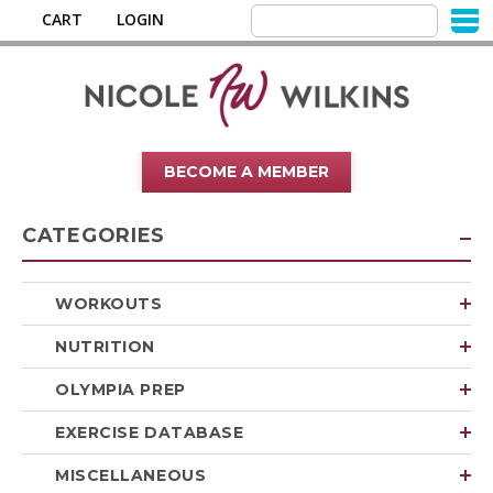
CART
LOGIN
BECOME A MEMBER
CATEGORIES
WORKOUTS
NUTRITION
OLYMPIA PREP
EXERCISE DATABASE
MISCELLANEOUS