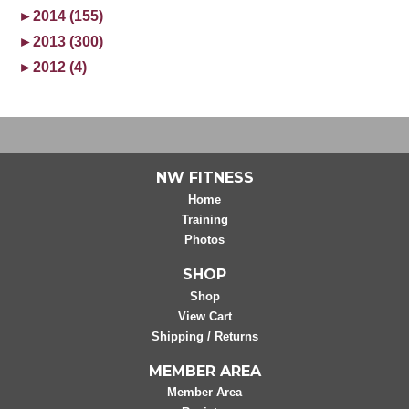
►
2014 (155)
►
2013 (300)
►
2012 (4)
NW FITNESS
Home
Training
Photos
SHOP
Shop
View Cart
Shipping / Returns
MEMBER AREA
Member Area