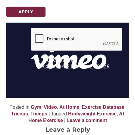
APPLY
Posted in
Gym
,
Video
,
At Home
,
Exercise Database
,
Triceps
,
Triceps
| Tagged
Bodyweight Exercise
,
At
Home Exercise
|
Leave a comment
Leave a Reply