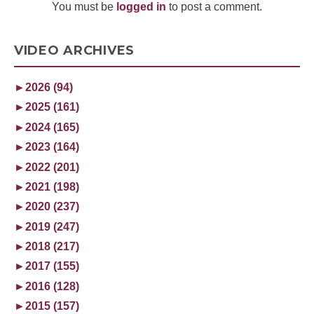
You must be
logged in
to post a comment.
VIDEO ARCHIVES
►
2026 (94)
►
2025 (161)
►
2024 (165)
►
2023 (164)
►
2022 (201)
►
2021 (198)
►
2020 (237)
►
2019 (247)
►
2018 (217)
►
2017 (155)
►
2016 (128)
►
2015 (157)