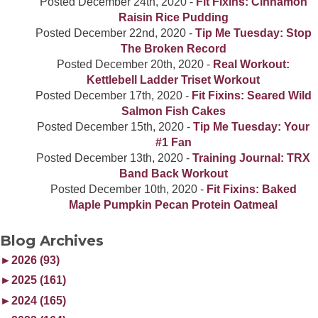
Posted
December 24th, 2020
-
Fit Fixins: Cinnamon
Raisin Rice Pudding
Posted
December 22nd, 2020
-
Tip Me Tuesday: Stop
The Broken Record
Posted
December 20th, 2020
-
Real Workout:
Kettlebell Ladder Triset Workout
Posted
December 17th, 2020
-
Fit Fixins: Seared Wild
Salmon Fish Cakes
Posted
December 15th, 2020
-
Tip Me Tuesday: Your
#1 Fan
Posted
December 13th, 2020
-
Training Journal: TRX
Band Back Workout
Posted
December 10th, 2020
-
Fit Fixins: Baked
Maple Pumpkin Pecan Protein Oatmeal
Blog Archives
►
2026 (93)
►
2025 (161)
►
2024 (165)