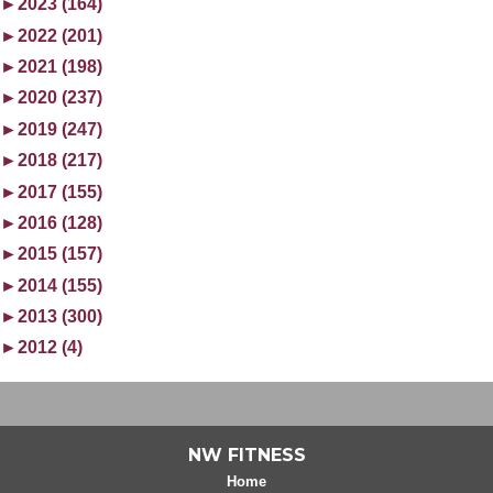
►
2023 (164)
►
2022 (201)
►
2021 (198)
►
2020 (237)
►
2019 (247)
►
2018 (217)
►
2017 (155)
►
2016 (128)
►
2015 (157)
►
2014 (155)
►
2013 (300)
►
2012 (4)
NW FITNESS
Home