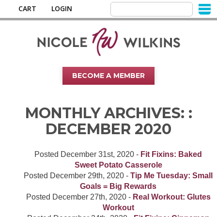
CART
LOGIN
BECOME A MEMBER
MONTHLY ARCHIVES: :
DECEMBER 2020
Posted
December 31st, 2020
-
Fit Fixins: Baked
Sweet Potato Casserole
Posted
December 29th, 2020
-
Tip Me Tuesday: Small
Goals = Big Rewards
Posted
December 27th, 2020
-
Real Workout: Glutes
Workout