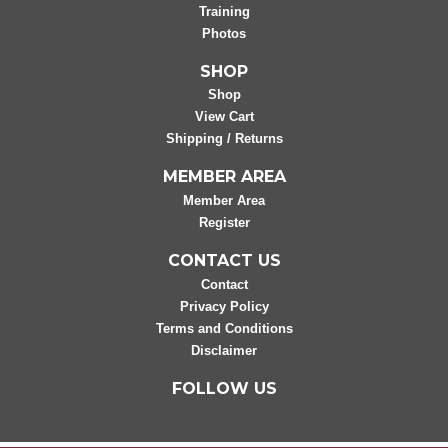
Training
Photos
SHOP
Shop
View Cart
Shipping / Returns
MEMBER AREA
Member Area
Register
CONTACT US
Contact
Privacy Policy
Terms and Conditions
Disclaimer
FOLLOW US