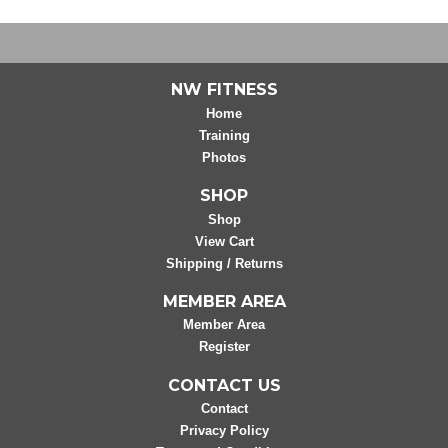
NW FITNESS
Home
Training
Photos
SHOP
Shop
View Cart
Shipping / Returns
MEMBER AREA
Member Area
Register
CONTACT US
Contact
Privacy Policy