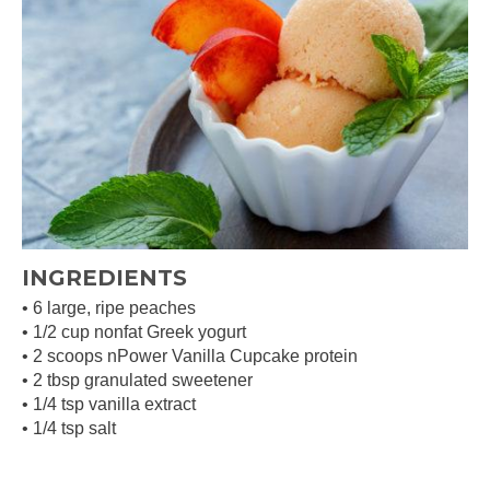
INGREDIENTS
• 6 large, ripe peaches
• 1/2 cup nonfat Greek yogurt
• 2 scoops nPower Vanilla Cupcake protein
• 2 tbsp granulated sweetener
• 1/4 tsp vanilla extract
• 1/4 tsp salt