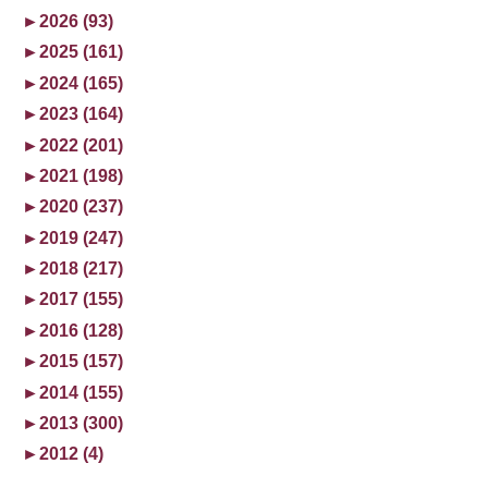
►
2026 (93)
►
2025 (161)
►
2024 (165)
►
2023 (164)
►
2022 (201)
►
2021 (198)
►
2020 (237)
►
2019 (247)
►
2018 (217)
►
2017 (155)
►
2016 (128)
►
2015 (157)
►
2014 (155)
►
2013 (300)
►
2012 (4)