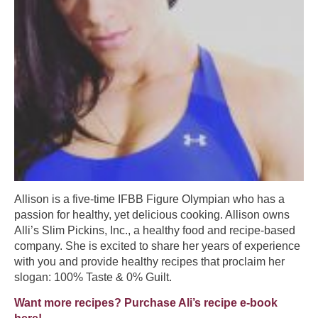
Allison is a five-time IFBB Figure Olympian who has a
passion for healthy, yet delicious cooking. Allison owns
Alli’s Slim Pickins, Inc., a healthy food and recipe-based
company. She is excited to share her years of experience
with you and provide healthy recipes that proclaim her
slogan: 100% Taste & 0% Guilt.
Want more recipes? Purchase Ali’s recipe e-book