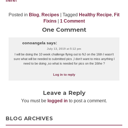
here!
Posted in
Blog
,
Recipes
| Tagged
Healthy Recipe
,
Fit
Fixins
|
1 Comment
One Comment
conoangela
says:
July 13, 2019 at 5:12 pm
I will be doing the 10 week challenge flying out to NJ on the 16th I wasn’t
sure what will be needed to submitted pics ,I don’t want to miss anything I
need to be doing ,so what is needed for pics on the 16the ?
Log in to reply
Leave a Reply
You must be
logged in
to post a comment.
BLOG ARCHIVES