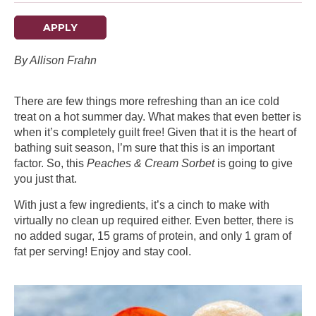
APPLY
By Allison Frahn
There are few things more refreshing than an ice cold
treat on a hot summer day. What makes that even better is
when it’s completely guilt free! Given that it is the heart of
bathing suit season, I’m sure that this is an important
factor. So, this
Peaches & Cream Sorbet
is going to give
you just that.
With just a few ingredients, it’s a cinch to make with
virtually no clean up required either. Even better, there is
no added sugar, 15 grams of protein, and only 1 gram of
fat per serving! Enjoy and stay cool.