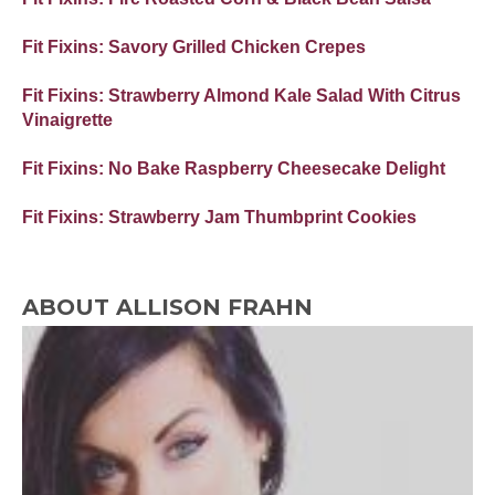
Fit Fixins: Savory Grilled Chicken Crepes
Fit Fixins: Strawberry Almond Kale Salad With Citrus
Vinaigrette
Fit Fixins: No Bake Raspberry Cheesecake Delight
Fit Fixins: Strawberry Jam Thumbprint Cookies
ABOUT ALLISON FRAHN