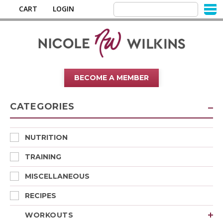
CART
LOGIN
BECOME A MEMBER
CATEGORIES
NUTRITION
TRAINING
MISCELLANEOUS
RECIPES
WORKOUTS