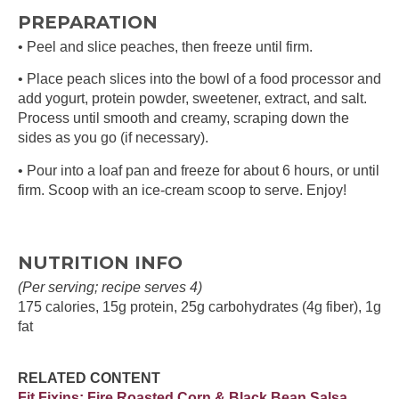
PREPARATION
• Peel and slice peaches, then freeze until firm.
• Place peach slices into the bowl of a food processor and
add yogurt, protein powder, sweetener, extract, and salt.
Process until smooth and creamy, scraping down the
sides as you go (if necessary).
• Pour into a loaf pan and freeze for about 6 hours, or until
firm. Scoop with an ice-cream scoop to serve. Enjoy!
NUTRITION INFO
(Per serving; recipe serves 4)
175 calories, 15g protein, 25g carbohydrates (4g fiber), 1g
fat
RELATED CONTENT
Fit Fixins: Fire Roasted Corn & Black Bean Salsa