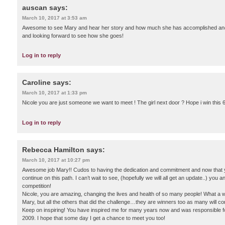
auscan
says:
March 10, 2017 at 3:53 am
Awesome to see Mary and hear her story and how much she has accomplished and co
and looking forward to see how she goes!
Log in to reply
Caroline
says:
March 10, 2017 at 1:33 pm
Nicole you are just someone we want to meet ! The girl next door ? Hope i win this
Log in to reply
Rebecca Hamilton
says:
March 10, 2017 at 10:27 pm
Awesome job Mary!! Cudos to having the dedication and commitment and now that yo
continue on this path. I can’t wait to see, (hopefully we will all get an update..) you 
competition!
Nicole, you are amazing, changing the lives and health of so many people! What a w
Mary, but all the others that did the challenge…they are winners too as many will con
Keep on inspiring! You have inspired me for many years now and was responsible for 
2009. I hope that some day I get a chance to meet you too!