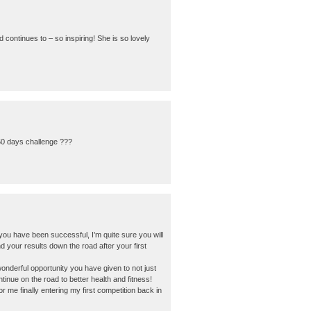
ntinues to – so inspiring! She is so lovely
 60 days challenge ???
u have been successful, I’m quite sure you will
and your results down the road after your first
onderful opportunity you have given to not just
tinue on the road to better health and fitness!
me finally entering my first competition back in