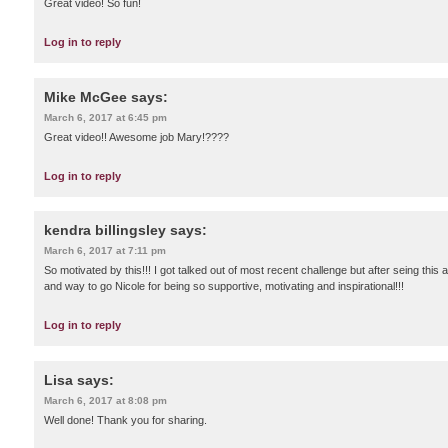
Great video! So fun!
Log in to reply
Mike McGee
says:
March 6, 2017 at 6:45 pm
Great video!! Awesome job Mary!????
Log in to reply
kendra billingsley
says:
March 6, 2017 at 7:11 pm
So motivated by this!!! I got talked out of most recent challenge but after seing thi
and way to go Nicole for being so supportive, motivating and inspirational!!!
Log in to reply
Lisa
says:
March 6, 2017 at 8:08 pm
Well done! Thank you for sharing.