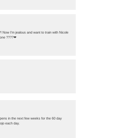
! Now I’m jealous and want to train with Nicole
is one ????❤
pens in the next few weeks for the 60 day
mojo each day.