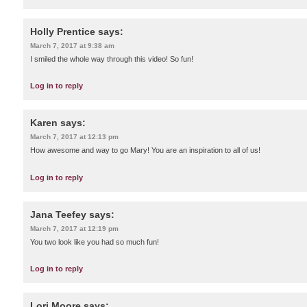
Holly Prentice
says:
March 7, 2017 at 9:38 am
I smiled the whole way through this video! So fun!
Log in to reply
Karen
says:
March 7, 2017 at 12:13 pm
How awesome and way to go Mary! You are an inspiration to all of us!
Log in to reply
Jana Teefey
says:
March 7, 2017 at 12:19 pm
You two look like you had so much fun!
Log in to reply
Lori Moore
says: