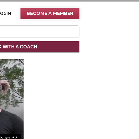
LOGIN
BECOME A MEMBER
 WITH A COACH