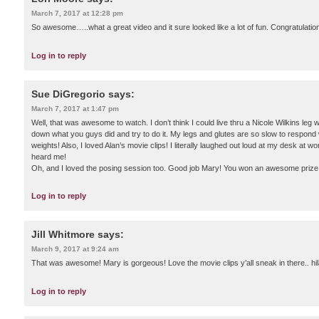
March 7, 2017 at 12:28 pm
So awesome…..what a great video and it sure looked like a lot of fun. Congratulation
Log in to reply
Sue DiGregorio
says:
March 7, 2017 at 1:47 pm
Well, that was awesome to watch. I don’t think I could live thru a Nicole Wilkins leg w
down what you guys did and try to do it. My legs and glutes are so slow to respon
weights! Also, I loved Alan’s movie clips! I literally laughed out loud at my desk at
heard me!
Oh, and I loved the posing session too. Good job Mary! You won an awesome prize!
Log in to reply
Jill Whitmore
says:
March 9, 2017 at 9:24 am
That was awesome! Mary is gorgeous! Love the movie clips y’all sneak in there.. hil
Log in to reply