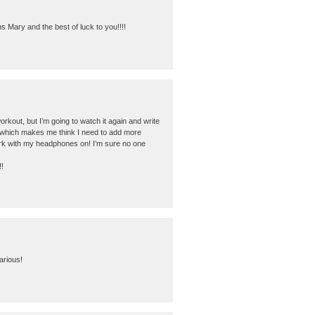
s Mary and the best of luck to you!!!!
orkout, but I’m going to watch it again and write
d which makes me think I need to add more
 work with my headphones on! I’m sure no one
!
arious!