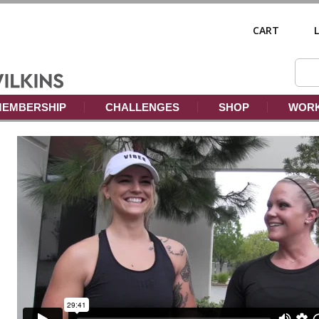
CART
EMBERSHIP
CHALLENGES
SHOP
WORK