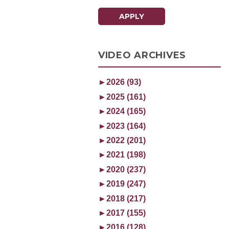
APPLY
VIDEO ARCHIVES
►
2026 (93)
►
2025 (161)
►
2024 (165)
►
2023 (164)
►
2022 (201)
►
2021 (198)
►
2020 (237)
►
2019 (247)
►
2018 (217)
►
2017 (155)
►
2016 (128)