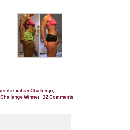
ransformation Challenge
,
 Challenge Winner
|
22 Comments