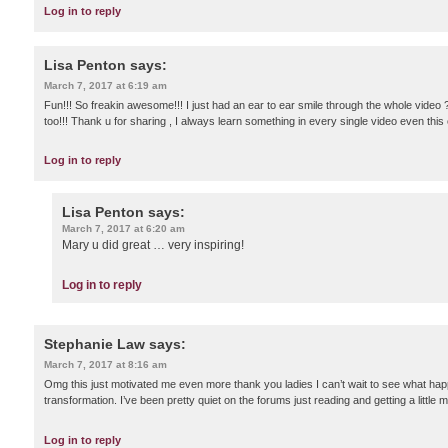
Log in to reply
Lisa Penton
says:
March 7, 2017 at 6:19 am
Fun!!! So freakin awesome!!! I just had an ear to ear smile through the whole video ?
too!!! Thank u for sharing , I always learn something in every single video even th
Log in to reply
Lisa Penton
says:
March 7, 2017 at 6:20 am
Mary u did great … very inspiring!
Log in to reply
Stephanie Law
says:
March 7, 2017 at 8:16 am
Omg this just motivated me even more thank you ladies I can’t wait to see what hap
transformation. I’ve been pretty quiet on the forums just reading and getting a little 
Log in to reply