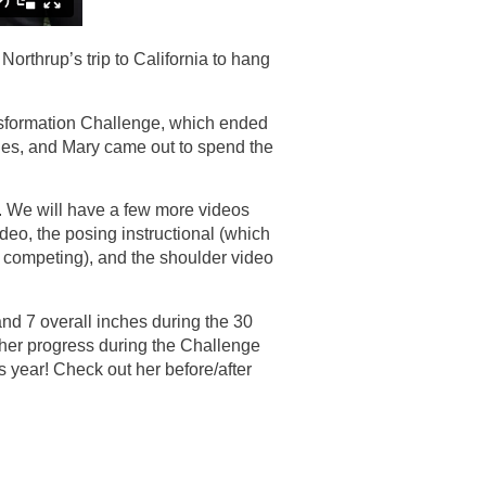
rthrup’s trip to California to hang
sformation Challenge, which ended
les, and Mary came out to spend the
s. We will have a few more videos
deo, the posing instructional (which
t competing), and the shoulder video
nd 7 overall inches during the 30
er progress during the Challenge
is year! Check out her before/after