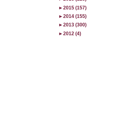
►
2015 (157)
►
2014 (155)
►
2013 (300)
►
2012 (4)