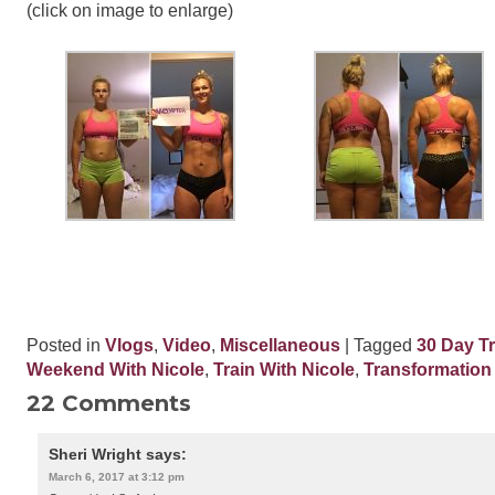
(click on image to enlarge)
Posted in
Vlogs
,
Video
,
Miscellaneous
| Tagged
30 Day T
Weekend With Nicole
,
Train With Nicole
,
Transformation
22 Comments
Sheri Wright
says:
March 6, 2017 at 3:12 pm