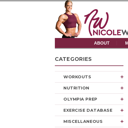
ABOUT
M
CATEGORIES
WORKOUTS
NUTRITION
OLYMPIA PREP
EXERCISE DATABASE
MISCELLANEOUS