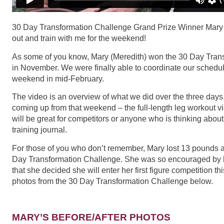
30 Day Transformation Challenge Grand Prize Winner Mary No
out and train with me for the weekend!
As some of you know, Mary (Meredith) won the 30 Day Tran
in November. We were finally able to coordinate our schedu
weekend in mid-February.
The video is an overview of what we did over the three day
coming up from that weekend – the full-length leg workout vi
will be great for competitors or anyone who is thinking abou
training journal.
For those of you who don’t remember, Mary lost 13 pounds a
Day Transformation Challenge. She was so encouraged by h
that she decided she will enter her first figure competition th
photos from the 30 Day Transformation Challenge below.
MARY’S BEFORE/AFTER PHOTOS