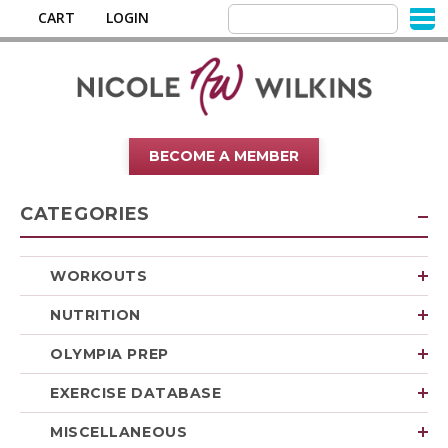
CART
LOGIN
BECOME A MEMBER
CATEGORIES
WORKOUTS
NUTRITION
OLYMPIA PREP
EXERCISE DATABASE
MISCELLANEOUS