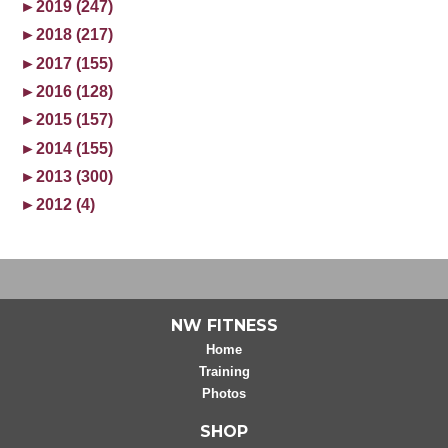
►
2019 (247)
►
2018 (217)
►
2017 (155)
►
2016 (128)
►
2015 (157)
►
2014 (155)
►
2013 (300)
►
2012 (4)
NW FITNESS
Home
Training
Photos
SHOP