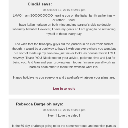
CindiJ
says:
December 19, 2016 at 2:10 pm
LMAO! I am SOOOOOOOO hearing you on the Italian family gatherings –
or rather… food!
I have Italian heritage on both mine and my partner’s side so double
whammy hahaha! However, I have my goals so I am going to be reminding
myself of those every day.
I do wish that the fitlosophy guys did the journals in an electronic format
though. It would be a cool way to have it with you everywhere you went but
I’ve sort of made up my own now, just never looks as cool as theirs! LOL!
Anyway, Thank YOU Nicole too for your advice, patience, time and just for
being you. And Alan and your growing team too as I’m sure you all work as
hard as each other to make this website what it is.
Happy holidays to you everyone and travel safe whatever your plans are.
Log in to reply
Rebecca Bargeloh
says:
December 19, 2016 at 3:02 pm
Hey !!! Love the video !
Is the 60 day challenge going to be the same workouts and nutrition plan as