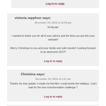
Log in to reply
victoria repphun
says:
December 19, 2016 at 12:36 pm
Hi Nicole!
I wanted to thank you for all of your advice and the time you put into your
website!!
Merry Christmas to you and your family and safe travels!! Looking forward
to an awesome 2017!!
Log in to reply
Christina
says:
December 19, 2016 at 1:21 pm
Thanks for that update, it made me feel like I could tackle the holidays. Can’t
wait for the next transformation challenge ?
Log in to reply