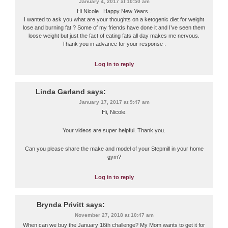
January 4, 2017 at 10:50 am
Hi Nicole . Happy New Years .
I wanted to ask you what are your thoughts on a ketogenic diet for weight
lose and burning fat ? Some of my friends have done it and I’ve seen them
loose weight but just the fact of eating fats all day makes me nervous.
Thank you in advance for your response .
Log in to reply
Linda Garland
says:
January 17, 2017 at 9:47 am
Hi, Nicole.
Your videos are super helpful. Thank you.
Can you please share the make and model of your Stepmill in your home
gym?
Log in to reply
Brynda Privitt
says:
November 27, 2018 at 10:47 am
When can we buy the January 16th challenge? My Mom wants to get it for