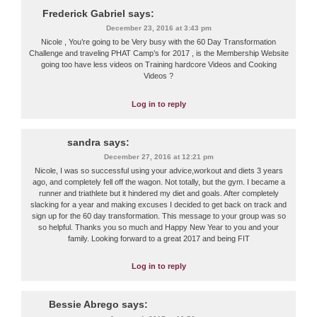
Frederick Gabriel
says:
December 23, 2016 at 3:43 pm
Nicole , You’re going to be Very busy with the 60 Day Transformation
Challenge and traveling PHAT Camp’s for 2017 , is the Membership Website
going too have less videos on Training hardcore Videos and Cooking
Videos ?
Log in to reply
sandra
says:
December 27, 2016 at 12:21 pm
Nicole, I was so successful using your advice,workout and diets 3 years
ago, and completely fell off the wagon. Not totally, but the gym. I became a
runner and triathlete but it hindered my diet and goals. After completely
slacking for a year and making excuses I decided to get back on track and
sign up for the 60 day transformation. This message to your group was so
so helpful. Thanks you so much and Happy New Year to you and your
family. Looking forward to a great 2017 and being FIT
Log in to reply
Bessie Abrego
says: