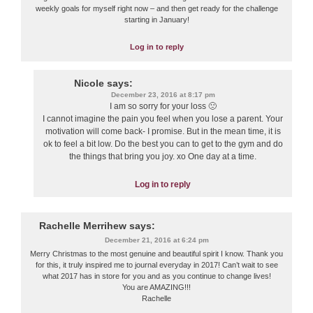
weekly goals for myself right now – and then get ready for the challenge
starting in January!
Log in to reply
Nicole
says:
December 23, 2016 at 8:17 pm
I am so sorry for your loss 🙁
I cannot imagine the pain you feel when you lose a parent. Your
motivation will come back- I promise. But in the mean time, it is
ok to feel a bit low. Do the best you can to get to the gym and do
the things that bring you joy. xo One day at a time.
Log in to reply
Rachelle Merrihew
says:
December 21, 2016 at 6:24 pm
Merry Christmas to the most genuine and beautiful spirit I know. Thank you
for this, it truly inspired me to journal everyday in 2017! Can’t wait to see
what 2017 has in store for you and as you continue to change lives!
You are AMAZING!!!
Rachelle