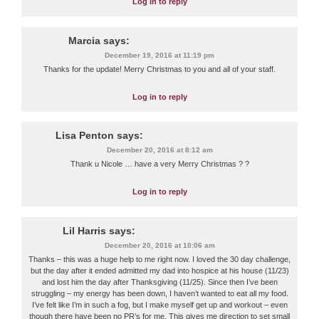
Log in to reply
Marcia
says:
December 19, 2016 at 11:19 pm
Thanks for the update! Merry Christmas to you and all of your staff.
Log in to reply
Lisa Penton
says:
December 20, 2016 at 8:12 am
Thank u Nicole … have a very Merry Christmas ? ?
Log in to reply
Lil Harris
says:
December 20, 2016 at 10:06 am
Thanks – this was a huge help to me right now. I loved the 30 day challenge,
but the day after it ended admitted my dad into hospice at his house (11/23)
and lost him the day after Thanksgiving (11/25). Since then I’ve been
struggling – my energy has been down, I haven’t wanted to eat all my food.
I’ve felt like I’m in such a fog, but I make myself get up and workout – even
though there have been no PR’s for me. This gives me direction to set small