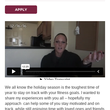
APPLY
We all know the holiday season is the toughest time of
year to stay on track with your fitness goals. I wanted to
share my experiences with you all – hopefully my
approach can help some of you stay motivated and on
track, while still enjoying time with loved ones and friends