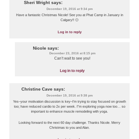
Sheri Wright
says:
December 19, 2016 at 9:34 pm
Have a fantastic Christmas Nicole! See you at Phat Camp in January in
Calgary!! 🙂
Log in to reply
Nicole
says:
December 23, 2016 at 8:15 pm
Can’t wait to see you!
Log in to reply
Christine Cave
says:
December 19, 2016 at 9:38 pm
Yes–your motivation discussion is key–I’m trying to stay focused on growth
too; have reduced cardio to 2x per week. I”m exploring yoga now too… so
important to enhance muscle remodeling with yoga.
Looking forward to the next 60 day challenge. Thanks Nicole. Merry
Christmas to you and Alan.