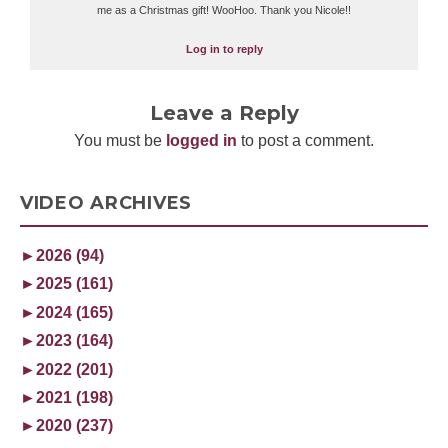
me as a Christmas gift! WooHoo. Thank you Nicole!!
Log in to reply
Leave a Reply
You must be
logged in
to post a comment.
VIDEO ARCHIVES
►
2026 (94)
►
2025 (161)
►
2024 (165)
►
2023 (164)
►
2022 (201)
►
2021 (198)
►
2020 (237)