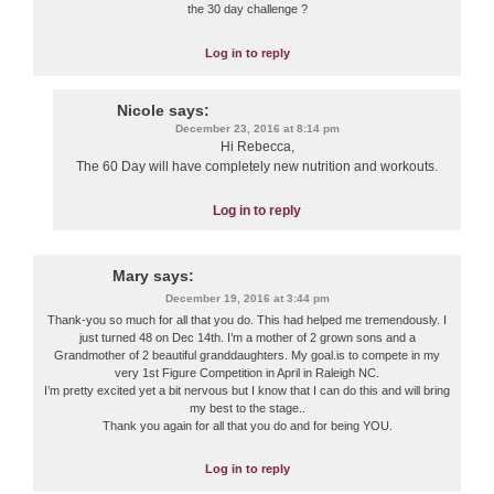
the 30 day challenge ?
Log in to reply
Nicole
says:
December 23, 2016 at 8:14 pm
Hi Rebecca,
The 60 Day will have completely new nutrition and workouts.
Log in to reply
Mary
says:
December 19, 2016 at 3:44 pm
Thank-you so much for all that you do. This had helped me tremendously. I
just turned 48 on Dec 14th. I’m a mother of 2 grown sons and a
Grandmother of 2 beautiful granddaughters. My goal.is to compete in my
very 1st Figure Competition in April in Raleigh NC.
I’m pretty excited yet a bit nervous but I know that I can do this and will bring
my best to the stage..
Thank you again for all that you do and for being YOU.
Log in to reply