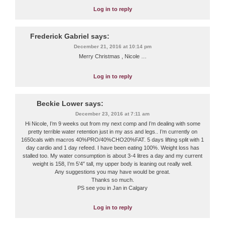
Log in to reply
Frederick Gabriel
says:
December 21, 2016 at 10:14 pm
Merry Christmas , Nicole …
Log in to reply
Beckie Lower
says:
December 23, 2016 at 7:11 am
Hi Nicole, I’m 9 weeks out from my next comp and I’m dealing with some
pretty terrible water retention just in my ass and legs.. I’m currently on
1650cals with macros 40%PRO/40%CHO20%FAT. 5 days lifting split with 1
day cardio and 1 day refeed. I have been eating 100%. Weight loss has
stalled too. My water consumption is about 3-4 litres a day and my current
weight is 158, I’m 5’4″ tall, my upper body is leaning out really well.
Any suggestions you may have would be great.
Thanks so much.
PS see you in Jan in Calgary
Log in to reply