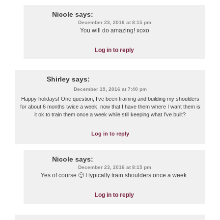
Nicole
says:
December 23, 2016 at 8:15 pm
You will do amazing! xoxo
Log in to reply
Shirley
says:
December 19, 2016 at 7:40 pm
Happy holidays! One question, I’ve been training and building my shoulders
for about 6 months twice a week, now that I have them where I want them is
it ok to train them once a week while still keeping what I’ve built?
Log in to reply
Nicole
says:
December 23, 2016 at 8:15 pm
Yes of course 🙂 I typically train shoulders once a week.
Log in to reply