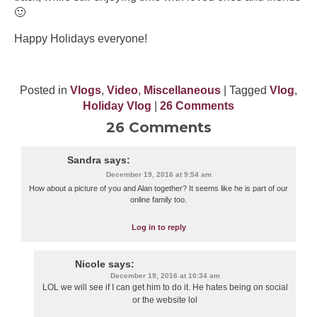
🙂
Happy Holidays everyone!
Posted in
Vlogs
,
Video
,
Miscellaneous
| Tagged
Vlog
,
Holiday Vlog
|
26 Comments
26 Comments
Sandra
says:
December 19, 2016 at 9:54 am
How about a picture of you and Alan together? It seems like he is part of our
online family too.
Log in to reply
Nicole
says:
December 19, 2016 at 10:34 am
LOL we will see if I can get him to do it. He hates being on social
or the website lol