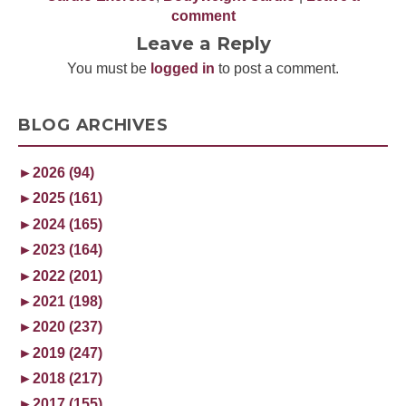
comment
Leave a Reply
You must be
logged in
to post a comment.
BLOG ARCHIVES
►
2026 (94)
►
2025 (161)
►
2024 (165)
►
2023 (164)
►
2022 (201)
►
2021 (198)
►
2020 (237)
►
2019 (247)
►
2018 (217)
►
2017 (155)