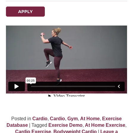
APPLY
Posted in
Cardio
,
Cardio
,
Gym
,
At Home
,
Exercise
Database
| Tagged
Exercise Demo
,
At Home Exercise
,
Cardio Exercise
,
Bodyweight Cardio
|
Leave a