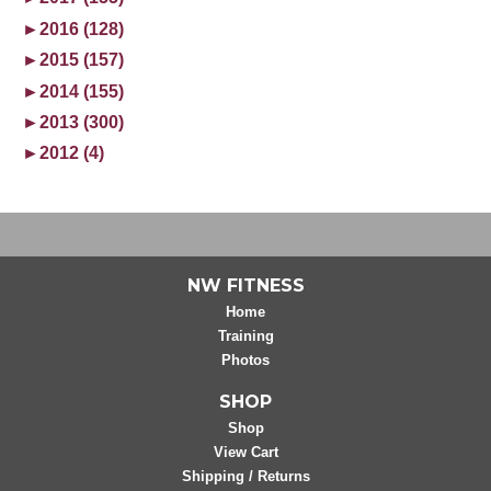
►
2016 (128)
►
2015 (157)
►
2014 (155)
►
2013 (300)
►
2012 (4)
NW FITNESS
Home
Training
Photos
SHOP
Shop
View Cart
Shipping / Returns