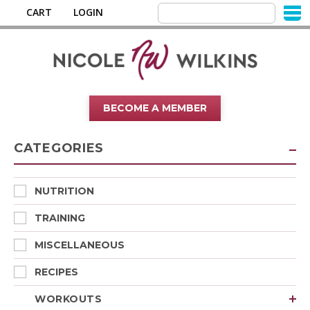
CART
LOGIN
BECOME A MEMBER
CATEGORIES
NUTRITION
TRAINING
MISCELLANEOUS
RECIPES
WORKOUTS