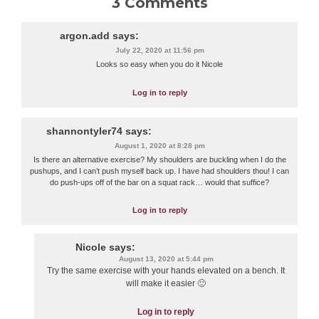
3 Comments
argon.add
says:
July 22, 2020 at 11:56 pm
Looks so easy when you do it Nicole
Log in to reply
shannontyler74
says:
August 1, 2020 at 8:28 pm
Is there an alternative exercise? My shoulders are buckling when I do the
pushups, and I can’t push myself back up. I have had shoulders thou! I can
do push-ups off of the bar on a squat rack… would that suffice?
Log in to reply
Nicole
says:
August 13, 2020 at 5:44 pm
Try the same exercise with your hands elevated on a bench. It
will make it easier 🙂
Log in to reply