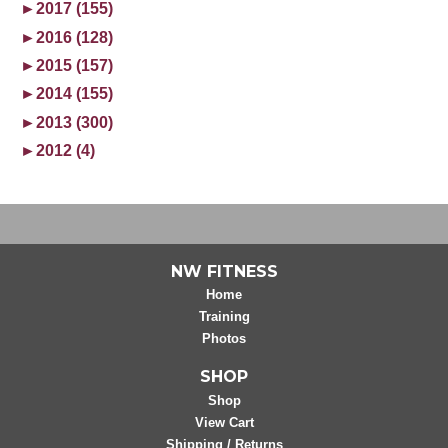
►
2017 (155)
►
2016 (128)
►
2015 (157)
►
2014 (155)
►
2013 (300)
►
2012 (4)
NW FITNESS
Home
Training
Photos
SHOP
Shop
View Cart
Shipping / Returns