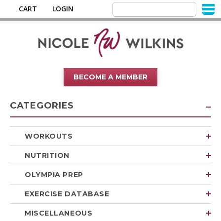
CART
LOGIN
BECOME A MEMBER
CATEGORIES
WORKOUTS
NUTRITION
OLYMPIA PREP
EXERCISE DATABASE
MISCELLANEOUS