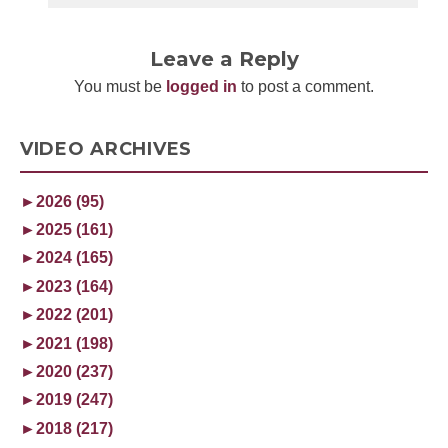
Leave a Reply
You must be
logged in
to post a comment.
VIDEO ARCHIVES
►
2026 (95)
►
2025 (161)
►
2024 (165)
►
2023 (164)
►
2022 (201)
►
2021 (198)
►
2020 (237)
►
2019 (247)
►
2018 (217)