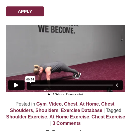
APPLY
Posted in
Gym
,
Video
,
Chest
,
At Home
,
Chest
,
Shoulders
,
Shoulders
,
Exercise Database
| Tagged
Shoulder Exercise
,
At Home Exercise
,
Chest Exercise
|
3 Comments