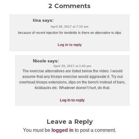
2 Comments
tina
says:
April 28, 2017 at 7:10 am
because of recent injection for tendinitis is there an alternative to dips
Log in to reply
Nicole
says:
April 29, 2017 at 1:43 pm
The exercise alternatives are listed below the video. I would
assume that any triceps exercise would aggravate it. Try out
overhead triceps extensions, dips on the bench instead of bars,
kickbacks etc. Whatever doesn’t hurt, do that.
Log in to reply
Leave a Reply
You must be
logged in
to post a comment.