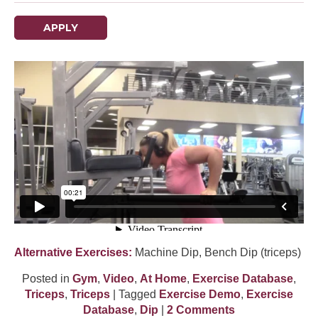
APPLY
Alternative Exercises:
Machine Dip, Bench Dip (triceps)
Posted in
Gym
,
Video
,
At Home
,
Exercise Database
,
Triceps
,
Triceps
| Tagged
Exercise Demo
,
Exercise
Database
,
Dip
|
2 Comments