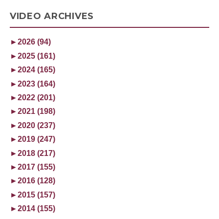
VIDEO ARCHIVES
►
2026 (94)
►
2025 (161)
►
2024 (165)
►
2023 (164)
►
2022 (201)
►
2021 (198)
►
2020 (237)
►
2019 (247)
►
2018 (217)
►
2017 (155)
►
2016 (128)
►
2015 (157)
►
2014 (155)