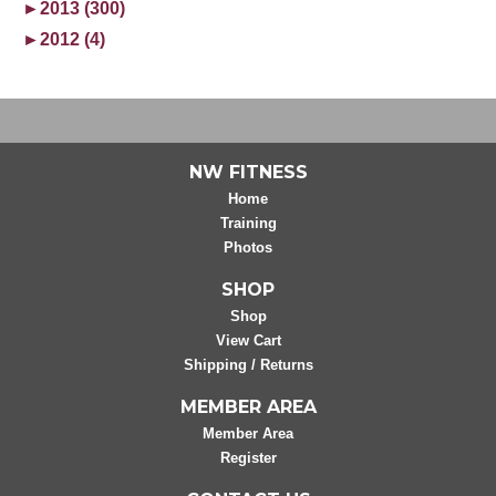
►
2013 (300)
►
2012 (4)
NW FITNESS
Home
Training
Photos
SHOP
Shop
View Cart
Shipping / Returns
MEMBER AREA
Member Area
Register