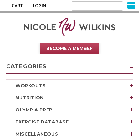
CART
LOGIN
BECOME A MEMBER
CATEGORIES
WORKOUTS
NUTRITION
OLYMPIA PREP
EXERCISE DATABASE
MISCELLANEOUS