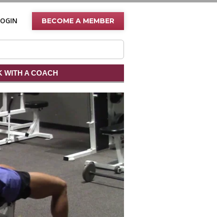
LOGIN
BECOME A MEMBER
 WITH A COACH