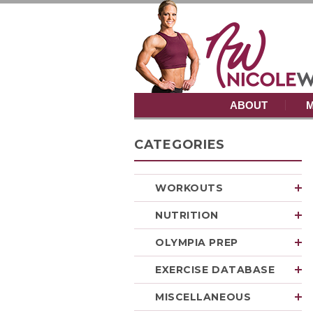
ABOUT
M
CATEGORIES
WORKOUTS
NUTRITION
OLYMPIA PREP
EXERCISE DATABASE
MISCELLANEOUS