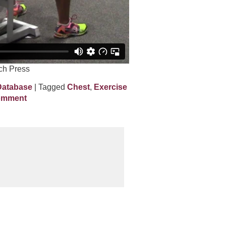
ch Press
Database
| Tagged
Chest
,
Exercise
omment