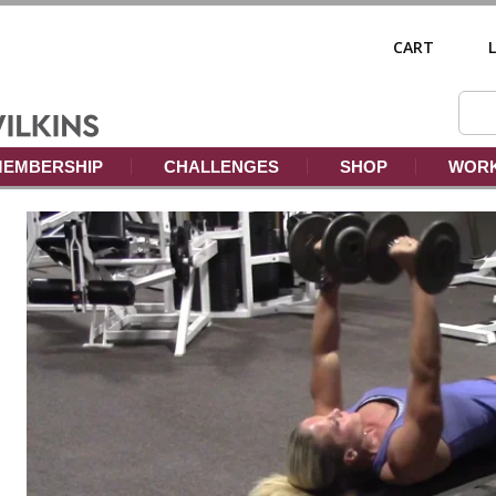
CART
EMBERSHIP
CHALLENGES
SHOP
WORK