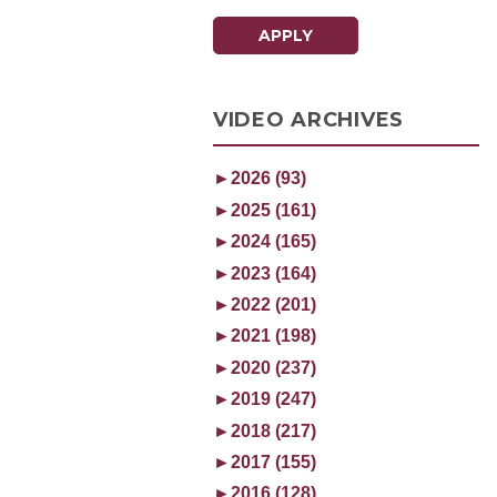
APPLY
VIDEO ARCHIVES
►
2026 (93)
►
2025 (161)
►
2024 (165)
►
2023 (164)
►
2022 (201)
►
2021 (198)
►
2020 (237)
►
2019 (247)
►
2018 (217)
►
2017 (155)
►
2016 (128)