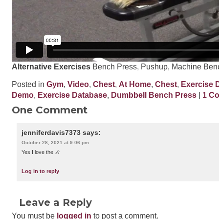
Alternative Exercises
Bench Press, Pushup, Machine Ben
Posted in
Gym
,
Video
,
Chest
,
At Home
,
Chest
,
Exercise 
Demo
,
Exercise Database
,
Dumbbell Bench Press
|
1 C
One Comment
jenniferdavis7373
says:
October 28, 2021 at 9:06 pm
Yes I love the 🎶
Log in to reply
Leave a Reply
You must be
logged in
to post a comment.