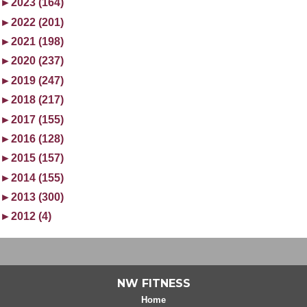
►
2023 (164)
►
2022 (201)
►
2021 (198)
►
2020 (237)
►
2019 (247)
►
2018 (217)
►
2017 (155)
►
2016 (128)
►
2015 (157)
►
2014 (155)
►
2013 (300)
►
2012 (4)
NW FITNESS
Home