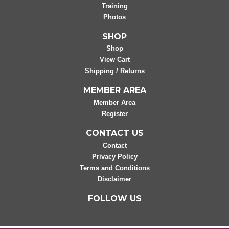
Training
Photos
SHOP
Shop
View Cart
Shipping / Returns
MEMBER AREA
Member Area
Register
CONTACT US
Contact
Privacy Policy
Terms and Conditions
Disclaimer
FOLLOW US