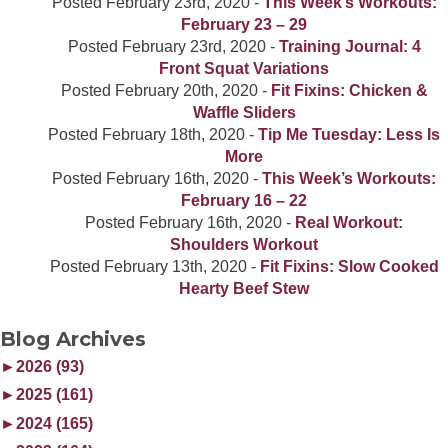
Posted
February 23rd, 2020
-
This Week’s Workouts:
February 23 – 29
Posted
February 23rd, 2020
-
Training Journal: 4
Front Squat Variations
Posted
February 20th, 2020
-
Fit Fixins: Chicken &
Waffle Sliders
Posted
February 18th, 2020
-
Tip Me Tuesday: Less Is
More
Posted
February 16th, 2020
-
This Week’s Workouts:
February 16 – 22
Posted
February 16th, 2020
-
Real Workout:
Shoulders Workout
Posted
February 13th, 2020
-
Fit Fixins: Slow Cooked
Hearty Beef Stew
Blog Archives
►
2026 (93)
►
2025 (161)
►
2024 (165)