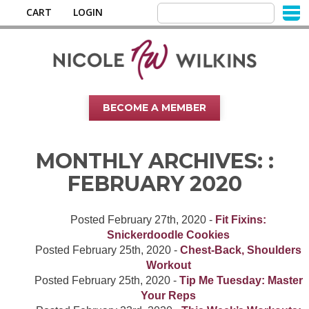
CART
LOGIN
BECOME A MEMBER
MONTHLY ARCHIVES: :
FEBRUARY 2020
Posted
February 27th, 2020
-
Fit Fixins:
Snickerdoodle Cookies
Posted
February 25th, 2020
-
Chest-Back, Shoulders
Workout
Posted
February 25th, 2020
-
Tip Me Tuesday: Master
Your Reps