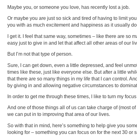
Maybe you, or someone you love, has recently lost a job.
Or maybe you are just so sick and tired of having to limit your 
you with as much excitement and happiness as it usually do
I get it. I feel that same way, sometimes – like there are so ma
easy just to give in and let that affect all other areas of our li
But I’m not that type of person.
Sure, I can get down, even a little depressed, and feel unmo
times like these, just like everyone else. But after a little whi
that there are so many things in my life that I
can
control. And
by giving in and allowing negative circumstances to domina
In order to get me through these times, I like to turn my focu
And one of those things all of us can take charge of (most of 
we can put in to improving that area of our lives.
So with that in mind, here’s something to help give you some
looking for – something you can focus on for the next 30 or 