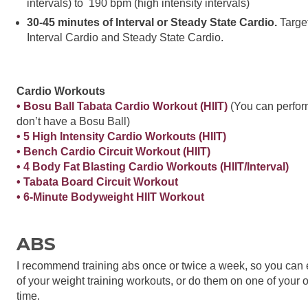
intervals) to 190 bpm (high intensity intervals)
30-45 minutes of Interval or Steady State Cardio.
Target
Interval Cardio and Steady State Cardio.
Cardio Workouts
• Bosu Ball Tabata Cardio Workout (HIIT)
(You can perform
don’t have a Bosu Ball)
• 5 High Intensity Cardio Workouts (HIIT)
• Bench Cardio Circuit Workout (HIIT)
• 4 Body Fat Blasting Cardio Workouts (HIIT/Interval)
• Tabata Board Circuit Workout
• 6-Minute Bodyweight HIIT Workout
ABS
I recommend training abs once or twice a week, so you can 
of your weight training workouts, or do them on one of your
time.