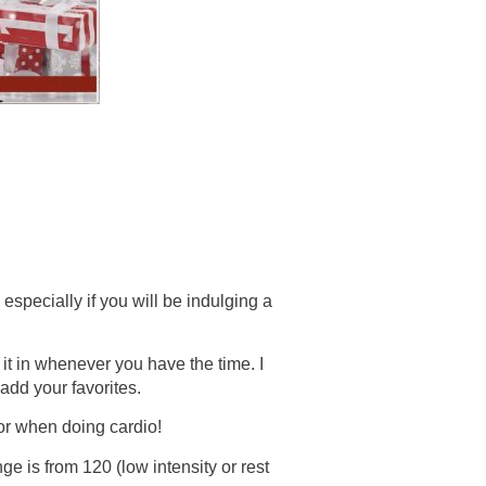
specially if you will be indulging a
it in whenever you have the time. I
add your favorites.
r when doing cardio!
ge is from 120 (low intensity or rest