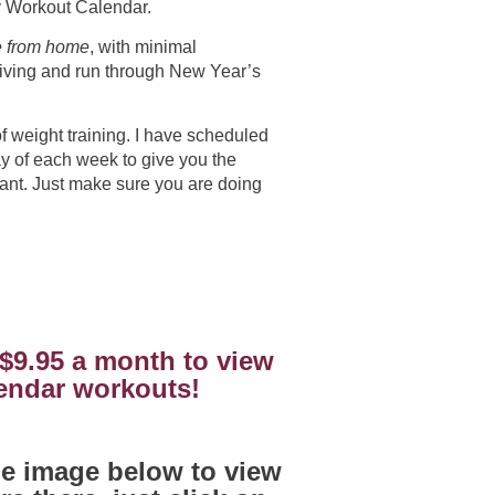
ay Workout Calendar.
e from home
, with minimal
iving and run through New Year’s
f weight training. I have scheduled
y of each week to give you the
want. Just make sure you are doing
 $9.95 a month to view
lendar workouts!
the image below to view