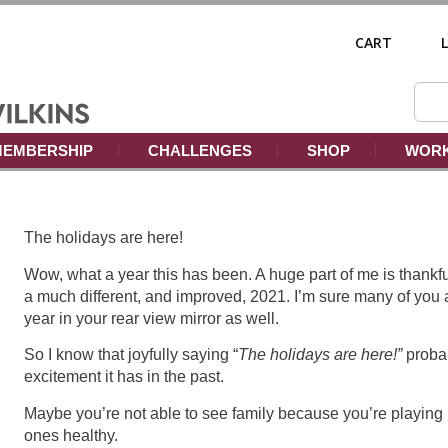
CART
EMBERSHIP
CHALLENGES
SHOP
WORK
The holidays are here!
Wow, what a year this has been. A huge part of me is thankful
a much different, and improved, 2021. I’m sure many of you 
year in your rear view mirror as well.
So I know that joyfully saying “
The holidays are here!”
probab
excitement it has in the past.
Maybe you’re not able to see family because you’re playing i
ones healthy.