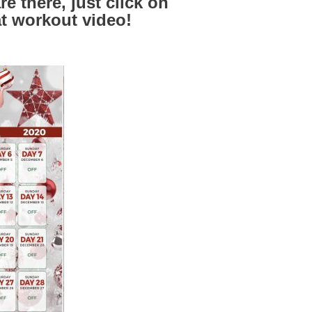
e there, just click on
at workout video!