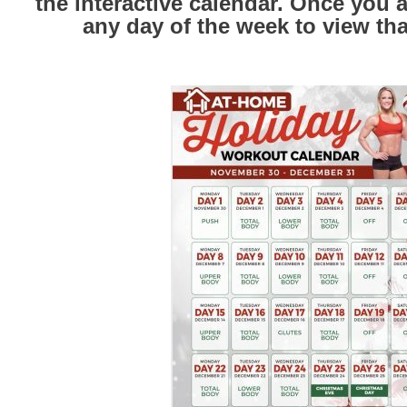
the interactive calendar. Once you ar
any day of the week to view th