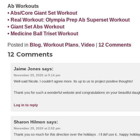
Ab Workouts
• Abs/Core Giant Set Workout
• Real Workout: Olympia Prep Ab Superset Workout
• Giant Set Abs Workout
• Medicine Ball Triset Workout
Posted in
Blog
,
Workout Plans
,
Video
|
12 Comments
12 Comments
Jaime Jones
says:
November 25, 2020 at 5:14 pm
Well-said Nicole. I couldn’t agree more. Its up to us to project positive thoughts!
Thank you for such a wonderful website and congratulations on your beautiful daug
Log in to reply
Sharon Hilmon
says:
November 29, 2020 at 2:02 pm
Thank you so much for this direction over the holidays . I ll def use it.. happy holida