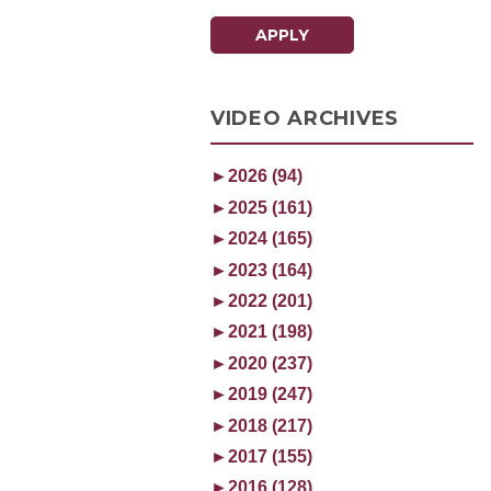
APPLY
VIDEO ARCHIVES
►
2026 (94)
►
2025 (161)
►
2024 (165)
►
2023 (164)
►
2022 (201)
►
2021 (198)
►
2020 (237)
►
2019 (247)
►
2018 (217)
►
2017 (155)
►
2016 (128)