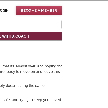
LOGIN
BECOME A MEMBER
 WITH A COACH
 that it’s almost over, and hoping for
are ready to move on and leave this
ly doesn’t bring the same
t safe, and trying to keep your loved