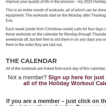
improve your quality of life in the process – my 2020 Holid
This is an entire month of workouts,
all of which can be don
equipment. The workouts start on the Monday after Thanksg
Eve.
Each week (aside from Christmas week) calls for four days o
these workouts on the calendar for Monday through Thursda
weekends off, but feel free to slot them in on any days you 
them in the order they are laid out.
THE CALENDAR
All of the workouts are linked from each day of this calendar.
Not a member?
Sign up here for just
all of the Holiday Workout Ca
If you are a member – just click on 