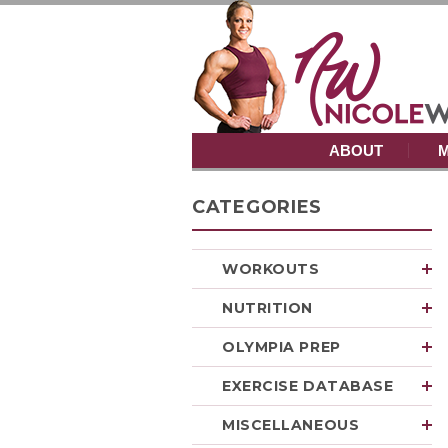
ABOUT
M
CATEGORIES
WORKOUTS
NUTRITION
OLYMPIA PREP
EXERCISE DATABASE
MISCELLANEOUS