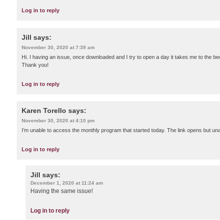
Log in to reply
Jill
says:
November 30, 2020 at 7:39 am
Hi. I having an issue, once downloaded and I try to open a day it takes me to the 
Thank you!
Log in to reply
Karen Torello
says:
November 30, 2020 at 4:10 pm
I’m unable to access the monthly program that started today. The link opens but un
Log in to reply
Jill
says:
December 1, 2020 at 11:24 am
Having the same issue!
Log in to reply