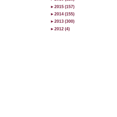
►
2015 (157)
►
2014 (155)
►
2013 (300)
►
2012 (4)