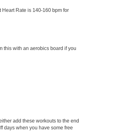
 Heart Rate is 140-160 bpm for
 this with an aerobics board if you
either add these workouts to the end
 off days when you have some free