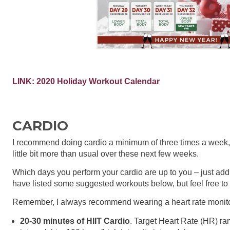
LINK:
2020 Holiday Workout Calendar
CARDIO
I recommend doing cardio a minimum of three times a week, e
little bit more than usual over these next few weeks.
Which days you perform your cardio are up to you – just add 
have listed some suggested workouts below, but feel free to 
Remember, I always recommend wearing a heart rate monito
20-30 minutes of HIIT Cardio
. Target Heart Rate (HR) ran