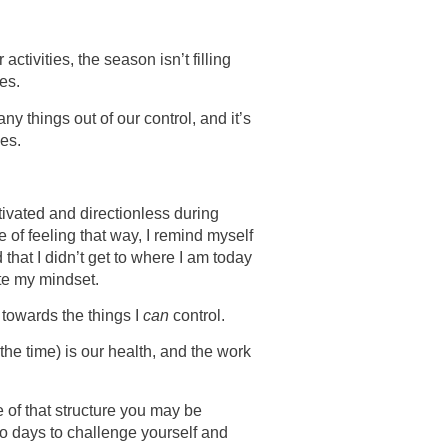
activities, the season isn’t filling
es.
ny things out of our control, and it’s
ves.
tivated and directionless during
le of feeling that way, I remind myself
 that I didn’t get to where I am today
te my mindset.
s towards the things I
can
control.
the time) is our health, and the work
 of that structure you may be
so days to challenge yourself and