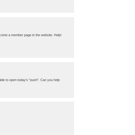
become a member page in the website. Help!
able to open today’s “push”. Can you help