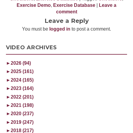
Exercise Demo
,
Exercise Database
|
Leave a
comment
Leave a Reply
You must be
logged in
to post a comment.
VIDEO ARCHIVES
►
2026 (94)
►
2025 (161)
►
2024 (165)
►
2023 (164)
►
2022 (201)
►
2021 (198)
►
2020 (237)
►
2019 (247)
►
2018 (217)