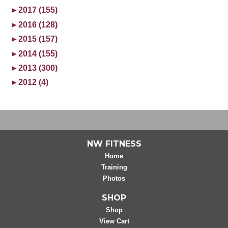
►
2017 (155)
►
2016 (128)
►
2015 (157)
►
2014 (155)
►
2013 (300)
►
2012 (4)
NW FITNESS
Home
Training
Photos
SHOP
Shop
View Cart