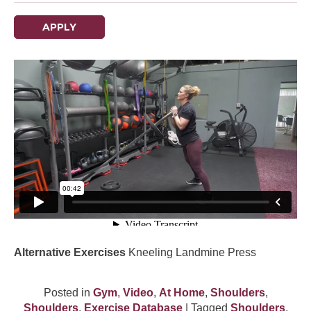
APPLY
Alternative Exercises
Kneeling Landmine Press
Posted in
Gym
,
Video
,
At Home
,
Shoulders
,
Shoulders
,
Exercise Database
| Tagged
Shoulders
,