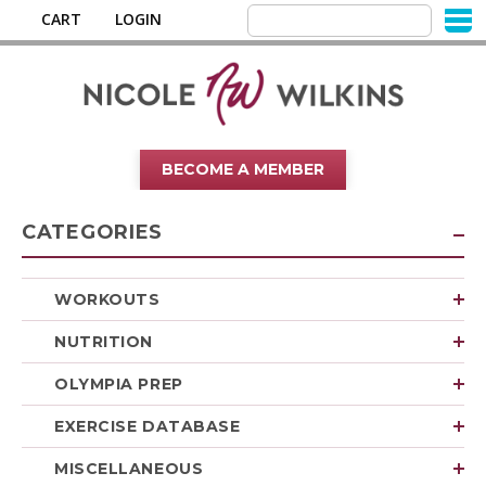
CART
LOGIN
BECOME A MEMBER
CATEGORIES
WORKOUTS
NUTRITION
OLYMPIA PREP
EXERCISE DATABASE
MISCELLANEOUS