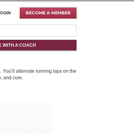
LOGIN
BECOME A MEMBER
 WITH A COACH
 You’ll alternate running laps on the
y, and core.