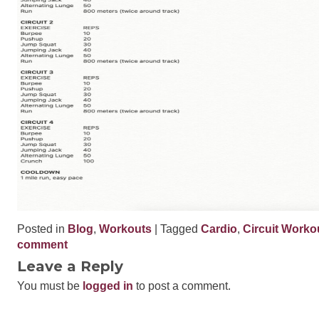
Posted in
Blog
,
Workouts
| Tagged
Cardio
,
Circuit Worko
comment
Leave a Reply
You must be
logged in
to post a comment.