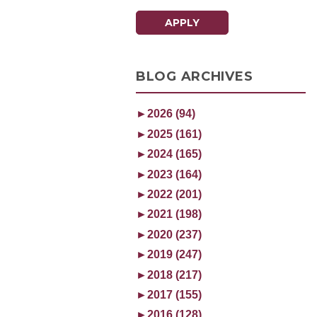
APPLY
BLOG ARCHIVES
►
2026 (94)
►
2025 (161)
►
2024 (165)
►
2023 (164)
►
2022 (201)
►
2021 (198)
►
2020 (237)
►
2019 (247)
►
2018 (217)
►
2017 (155)
►
2016 (128)