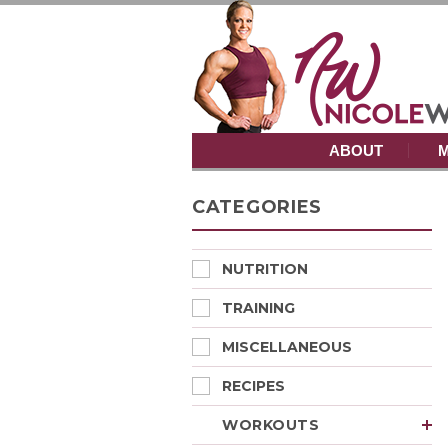
ABOUT
M
CATEGORIES
NUTRITION
TRAINING
MISCELLANEOUS
RECIPES
WORKOUTS