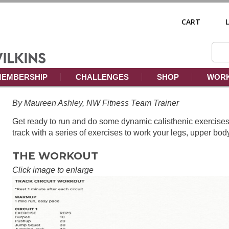
CART
EMBERSHIP
CHALLENGES
SHOP
WORK
By Maureen Ashley, NW Fitness Team Trainer
Get ready to run and do some dynamic calisthenic exercises.
track with a series of exercises to work your legs, upper bod
THE WORKOUT
Click image to enlarge