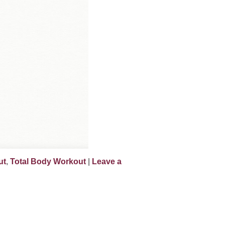
ut
,
Total Body Workout
|
Leave a