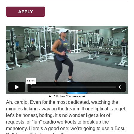
APPLY
Ah, cardio. Even for the most dedicated, watching the
minutes ticking away on the treadmill or elliptical can get,
let’s be honest, boring. It’s no wonder I get a lot of
requests for “fun” cardio workouts to break up the
monotony. Here’s a good one: we’re going to use a Bosu