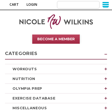
CART
LOGIN
BECOME A MEMBER
CATEGORIES
WORKOUTS
NUTRITION
OLYMPIA PREP
EXERCISE DATABASE
MISCELLANEOUS