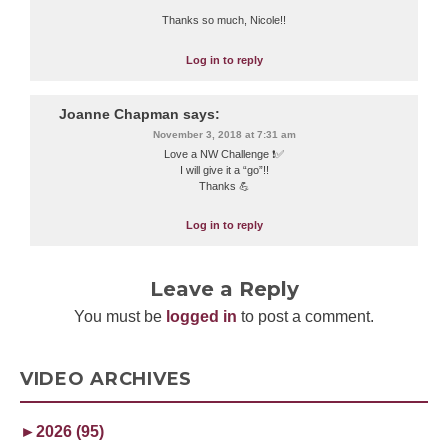
Thanks so much, Nicole!!
Log in to reply
Joanne Chapman
says:
November 3, 2018 at 7:31 am
Love a NW Challenge ❗️✅
I will give it a “go”!!
Thanks 💪
Log in to reply
Leave a Reply
You must be
logged in
to post a comment.
VIDEO ARCHIVES
►
2026 (95)