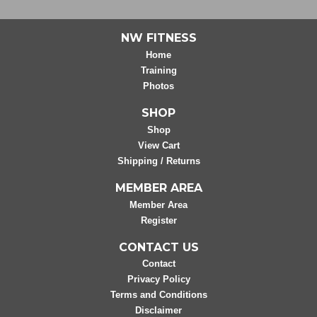
NW FITNESS
Home
Training
Photos
SHOP
Shop
View Cart
Shipping / Returns
MEMBER AREA
Member Area
Register
CONTACT US
Contact
Privacy Policy
Terms and Conditions
Disclaimer