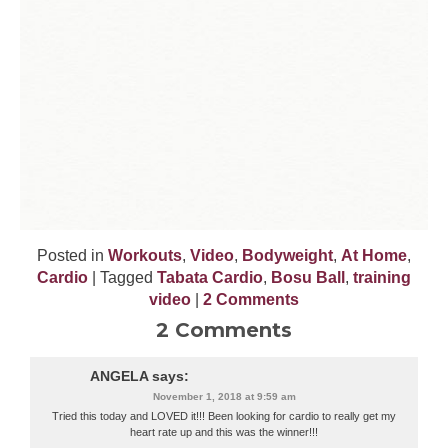
Posted in
Workouts
,
Video
,
Bodyweight
,
At Home
,
Cardio
| Tagged
Tabata Cardio
,
Bosu Ball
,
training
video
|
2 Comments
2 Comments
ANGELA
says:
November 1, 2018 at 9:59 am
Tried this today and LOVED it!!! Been looking for cardio to really get my
heart rate up and this was the winner!!!