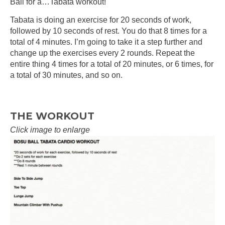
Ball for a…Tabata workout!
Tabata is doing an exercise for 20 seconds of work,
followed by 10 seconds of rest. You do that 8 times for a
total of 4 minutes. I’m going to take it a step further and
change up the exercises every 2 rounds. Repeat the
entire thing 4 times for a total of 20 minutes, or 6 times, for
a total of 30 minutes, and so on.
THE WORKOUT
Click image to enlarge