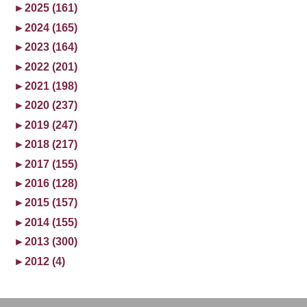
►
2025 (161)
►
2024 (165)
►
2023 (164)
►
2022 (201)
►
2021 (198)
►
2020 (237)
►
2019 (247)
►
2018 (217)
►
2017 (155)
►
2016 (128)
►
2015 (157)
►
2014 (155)
►
2013 (300)
►
2012 (4)