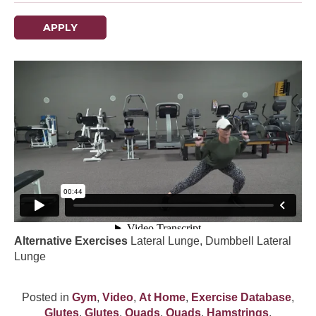
APPLY
Alternative Exercises
Lateral Lunge, Dumbbell Lateral
Lunge
Posted in
Gym
,
Video
,
At Home
,
Exercise Database
,
Glutes
,
Glutes
,
Quads
,
Quads
,
Hamstrings
,