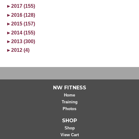
►
2017 (155)
►
2016 (128)
►
2015 (157)
►
2014 (155)
►
2013 (300)
►
2012 (4)
NW FITNESS
Home
Training
Photos
SHOP
Shop
View Cart