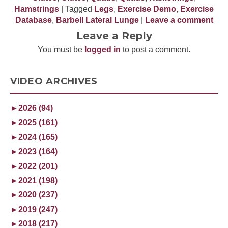
Hamstrings
| Tagged
Legs
,
Exercise Demo
,
Exercise
Database
,
Barbell Lateral Lunge
|
Leave a comment
Leave a Reply
You must be
logged in
to post a comment.
VIDEO ARCHIVES
►
2026 (94)
►
2025 (161)
►
2024 (165)
►
2023 (164)
►
2022 (201)
►
2021 (198)
►
2020 (237)
►
2019 (247)
►
2018 (217)