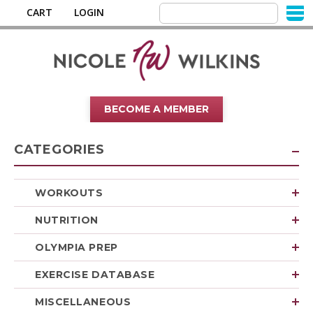
CART
LOGIN
BECOME A MEMBER
CATEGORIES
WORKOUTS
NUTRITION
OLYMPIA PREP
EXERCISE DATABASE
MISCELLANEOUS