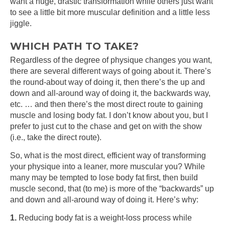
want a huge, drastic transformation while others just want
to see a little bit more muscular definition and a little less
jiggle.
WHICH PATH TO TAKE?
Regardless of the degree of physique changes you want,
there are several different ways of going about it. There’s
the round-about way of doing it, then there’s the up and
down and all-around way of doing it, the backwards way,
etc. … and then there’s the most direct route to gaining
muscle and losing body fat. I don’t know about you, but I
prefer to just cut to the chase and get on with the show
(i.e., take the direct route).
So, what is the most direct, efficient way of transforming
your physique into a leaner, more muscular you? While
many may be tempted to lose body fat first, then build
muscle second, that (to me) is more of the “backwards” up
and down and all-around way of doing it. Here’s why:
1.
Reducing body fat is a weight-loss process while