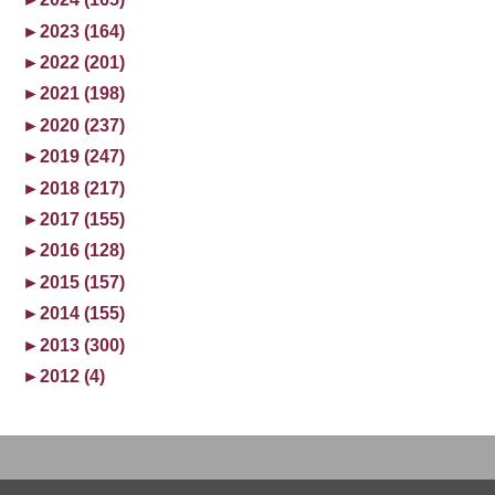
►
2023 (164)
►
2022 (201)
►
2021 (198)
►
2020 (237)
►
2019 (247)
►
2018 (217)
►
2017 (155)
►
2016 (128)
►
2015 (157)
►
2014 (155)
►
2013 (300)
►
2012 (4)