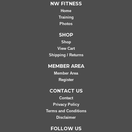
NW FITNESS
Home
Training
Photos
SHOP
Shop
View Cart
Shipping / Returns
MEMBER AREA
Member Area
Register
CONTACT US
Contact
Privacy Policy
Terms and Conditions
Disclaimer
FOLLOW US