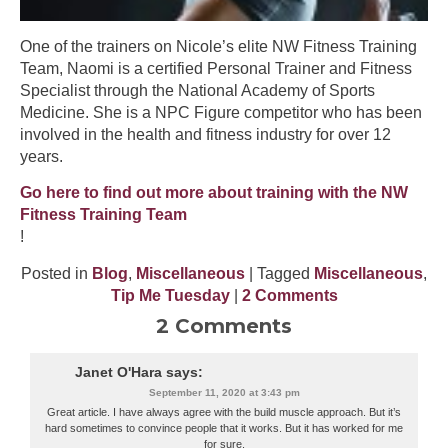
One of the trainers on Nicole’s elite NW Fitness Training
Team, Naomi is a certified Personal Trainer and Fitness
Specialist through the National Academy of Sports
Medicine. She is a NPC Figure competitor who has been
involved in the health and fitness industry for over 12
years.
Go here to find out more about training with the NW
Fitness Training Team
!
Posted in
Blog
,
Miscellaneous
| Tagged
Miscellaneous
,
Tip Me Tuesday
|
2 Comments
2 Comments
Janet O'Hara
says:
September 11, 2020 at 3:43 pm
Great article. I have always agree with the build muscle approach. But it’s
hard sometimes to convince people that it works. But it has worked for me
for sure.