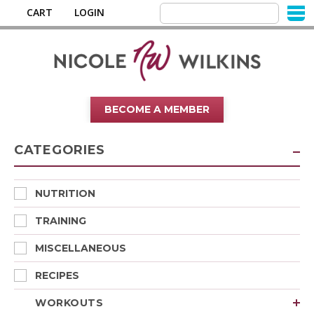
CART
LOGIN
BECOME A MEMBER
CATEGORIES
NUTRITION
TRAINING
MISCELLANEOUS
RECIPES
WORKOUTS