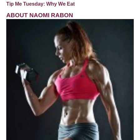
Tip Me Tuesday: Why We Eat
ABOUT NAOMI RABON