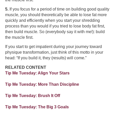
5.
If you focus for a period of time on building good quality
muscle, you should theoretically be able to lose fat more
quickly and efficiently when you start your shredding
process than you would if you tried to lose body fat first,
then build muscle. So (everybody say it with me!): build
the muscle first.
If you start to get impatient during your journey toward
physique transformation, just think of this motto in your
head: “If you build it, they (results) will come.”
RELATED CONTENT
Tip Me Tuesday: Align Your Stars
Tip Me Tuesday: More Than Discipline
Tip Me Tuesday: Brush It Off
Tip Me Tuesday: The Big 3 Goals