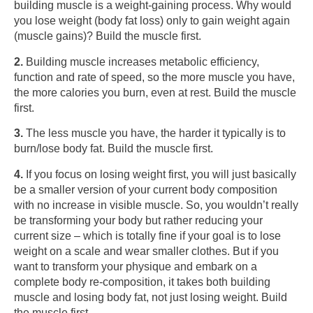
building muscle is a weight-gaining process. Why would
you lose weight (body fat loss) only to gain weight again
(muscle gains)? Build the muscle first.
2.
Building muscle increases metabolic efficiency,
function and rate of speed, so the more muscle you have,
the more calories you burn, even at rest. Build the muscle
first.
3.
The less muscle you have, the harder it typically is to
burn/lose body fat. Build the muscle first.
4.
If you focus on losing weight first, you will just basically
be a smaller version of your current body composition
with no increase in visible muscle. So, you wouldn’t really
be transforming your body but rather reducing your
current size – which is totally fine if your goal is to lose
weight on a scale and wear smaller clothes. But if you
want to transform your physique and embark on a
complete body re-composition, it takes both building
muscle and losing body fat, not just losing weight. Build
the muscle first.