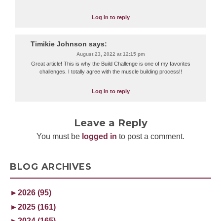
Log in to reply
Timikie Johnson
says:
August 23, 2022 at 12:15 pm
Great article! This is why the Build Challenge is one of my favorites
challenges. I totally agree with the muscle building process!!
Log in to reply
Leave a Reply
You must be
logged in
to post a comment.
BLOG ARCHIVES
►
2026 (95)
►
2025 (161)
►
2024 (165)