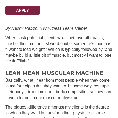
APPLY
By Naomi Rabon, NW Fitness Team Trainer
When I ask potential clients what their overall goal is,
most of the time the first words out of someone’s mouth is
“I want to lose weight.” Which is typically followed by “and
maybe build a little bit of muscle, but mostly I want to lose
the fluff/flab.”
LEAN MEAN MUSCULAR MACHINE
Basically, what I hear from most people when they come
to me for help is that they want to, in some way, reshape
their body – transform their body composition so they can
have a leaner, more muscular physique.
The biggest difference amongst my clients is the degree
to which they want to transform their physique – some