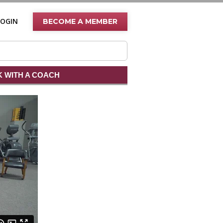
LOGIN
BECOME A MEMBER
 WITH A COACH