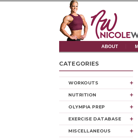
ABOUT
M
CATEGORIES
WORKOUTS
NUTRITION
OLYMPIA PREP
EXERCISE DATABASE
MISCELLANEOUS