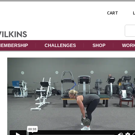
CART
EMBERSHIP
CHALLENGES
SHOP
WORK