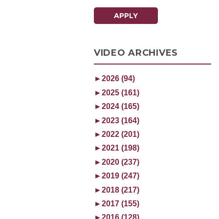
APPLY
VIDEO ARCHIVES
►
2026 (94)
►
2025 (161)
►
2024 (165)
►
2023 (164)
►
2022 (201)
►
2021 (198)
►
2020 (237)
►
2019 (247)
►
2018 (217)
►
2017 (155)
►
2016 (128)