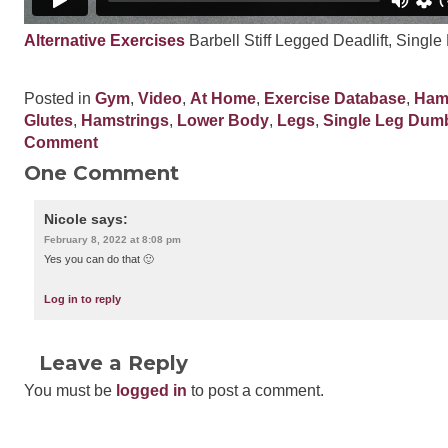
Alternative Exercises
Barbell Stiff Legged Deadlift, Single
Posted in
Gym
,
Video
,
At Home
,
Exercise Database
,
Ham
Glutes
,
Hamstrings
,
Lower Body
,
Legs
,
Single Leg Dumbb
Comment
One Comment
Nicole
says:
February 8, 2022 at 8:08 pm
Yes you can do that 🙂
Log in to reply
Leave a Reply
You must be
logged in
to post a comment.