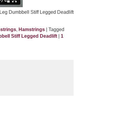
 Leg Dumbbell Stiff Legged Deadlift
strings
,
Hamstrings
| Tagged
ell Stiff Legged Deadlift
|
1